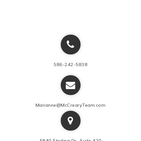
586-242-5838
Marianne@McCrearyTeam.com
5840 Sterling Dr., Suite 420