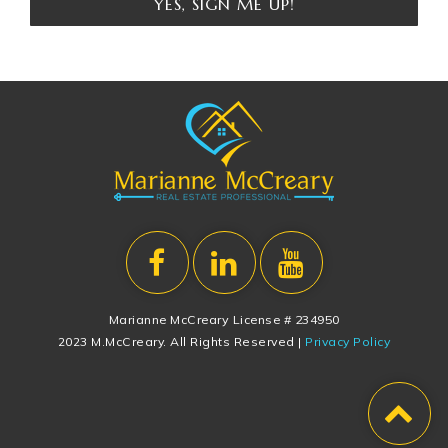
YES, SIGN ME UP!
Marianne McCreary License # 234950
2023 M.McCreary. All Rights Reserved |
Privacy Policy