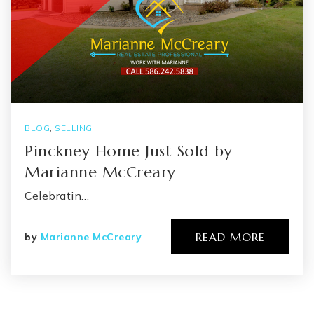
BLOG
,
SELLING
Pinckney Home Just Sold by
Marianne McCreary
Celebratin…
READ MORE
by
Marianne McCreary