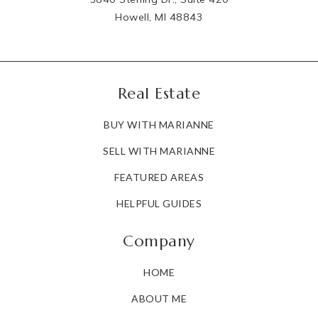
Howell, MI 48843
Real Estate
BUY WITH MARIANNE
SELL WITH MARIANNE
FEATURED AREAS
HELPFUL GUIDES
Company
HOME
ABOUT ME