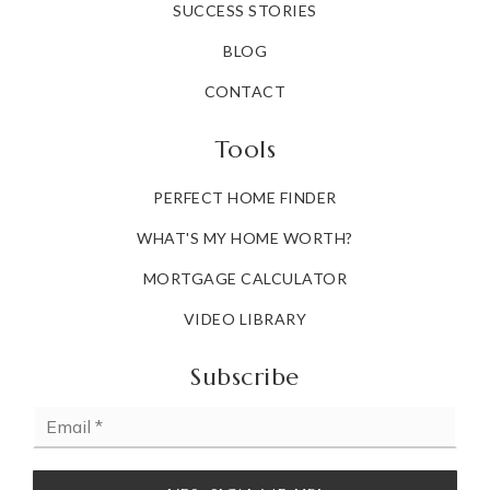
SUCCESS STORIES
BLOG
CONTACT
Tools
PERFECT HOME FINDER
WHAT'S MY HOME WORTH?
MORTGAGE CALCULATOR
VIDEO LIBRARY
Subscribe
Email
*