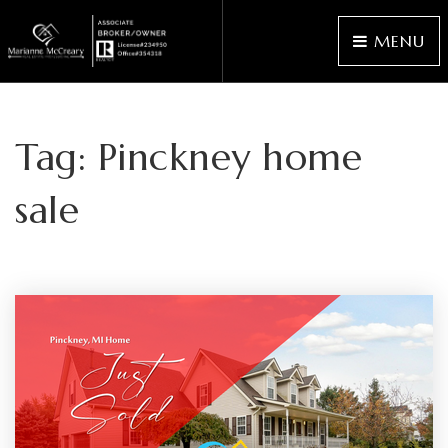
MENU
Tag: Pinckney home
sale