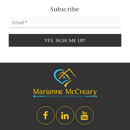
WEBSITE
Subscribe
Email
Special Education Services
*
810-591-5018
Public
KG-12
YES, SIGN ME UP!
WEBSITE
St Paul Lutheran School
810-239-6733
Private
PK-8
WEBSITE
Bendle Middle School