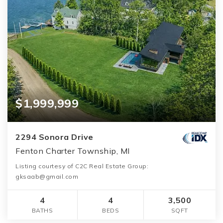
$1,999,999
2294 Sonora Drive
Fenton Charter Township, MI
Listing courtesy of C2C Real Estate Group:
gksaab@gmail.com
4
4
3,500
BATHS
BEDS
SQFT