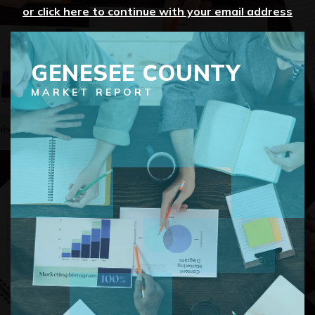
or click here to continue with your email address
GENESEE COUNTY
MARKET REPORT