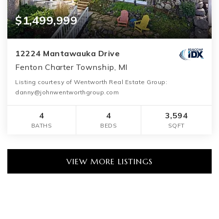
$1,499,999
12224 Mantawauka Drive
Fenton Charter Township, MI
Listing courtesy of Wentworth Real Estate Group:
danny@johnwentworthgroup.com
4
4
3,594
BATHS
BEDS
SQFT
VIEW MORE LISTINGS