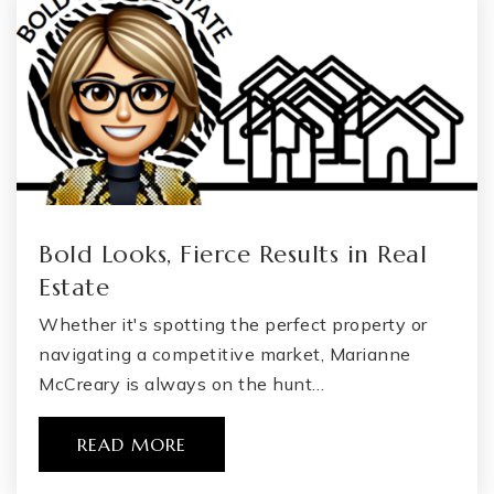
Flint Cultural Center Academy
810-845-3387
Public
KG-12
Bold Looks, Fierce Results in Real
Michigan School for the Deaf
Estate
810-257-1486
Whether it's spotting the perfect property or
Public
PK-12
navigating a competitive market, Marianne
WEBSITE
McCreary is always on the hunt…
READ MORE
South Bendle Elementary School
810-591-0620