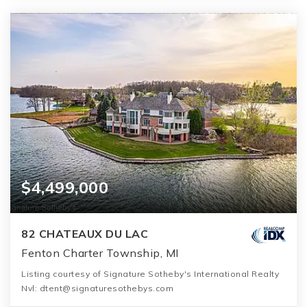
$4,499,000
82 CHATEAUX DU LAC
Fenton Charter Township, MI
Listing courtesy of Signature Sotheby's International Realty
Nvl: dtent@signaturesothebys.com