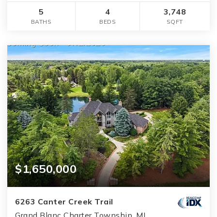
5
4
3,748
BATHS
BEDS
SQFT
$1,650,000
6263 Canter Creek Trail
Grand Blanc Charter Township, MI