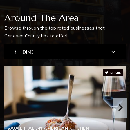
810-600-5210
Public
KG-12
Around The Area
Browse through the top rated businesses that
Genesee County has to offer!
The Learning Coop
810-591-0860
DINE
Public
6-12
WEBSITE
SHARE
Atherton Vern Van Y Educational Center
810-591-0850
Public
PK-12
SAUCE ITALIAN AMERICAN KITCHEN