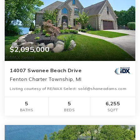
$2,095,000
14007 Swanee Beach Drive
Fenton Charter Township, MI
Listing courtesy of RE/MAX Select: sold@shaneadams.com
5
5
6,255
BATHS
BEDS
SQFT