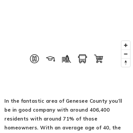
In the fantastic area of Genesee County you’ll
be in good company with around 406,400
residents with around 71% of those
homeowners. With an average age of 40, the