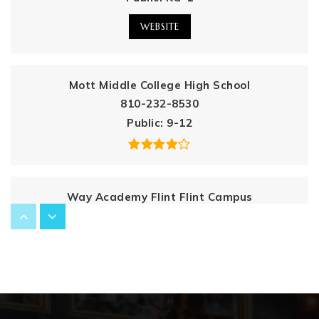
WEBSITE
Mott Middle College High School
810-232-8530
Public
9-12
Way Academy Flint Flint Campus
810-412-8655
Public
7-12
International Academy of Flint K12