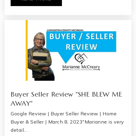
Genesee Career Institute
810-591-4462
Public
9-12
WEBSITE
The Learning Community
810-591-3890
Public
PK-12
WEBSITE
Buyer Seller Review "SHE BLEW ME
AWAY"
Google Review | Buyer Seller Review | Home
Flex High North Flint
Buyer & Seller | March 8, 2023"Marianne is very
877-360-5327
detail…
Public
9-12