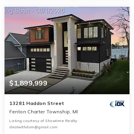
$1,899,999
13281 Haddon Street
Fenton Charter Township, MI
Listing courtesy of Showtime Realty:
dealwithdom@gmail.com