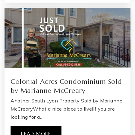
Public
KG-2
WEBSITE
Flint Cultural Center Academy High School
810-339-8750
Public
KG-12
WEBSITE
Colonial Acres Condominium Sold
by Marianne McCreary
Ca Alternative Edatlantis
Another South Lyon Property Sold by Marianne
810-591-8220
McCrearyWhat a nice place to live!If you are
Public
6-12
looking for a…
READ MORE