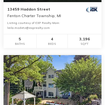
13459 Haddon Street
Fenton Charter Township, MI
Listing courtesy of EXP Realty Main:
leila.modetz@exprealty.com
5
4
3,196
BATHS
BEDS
SQFT