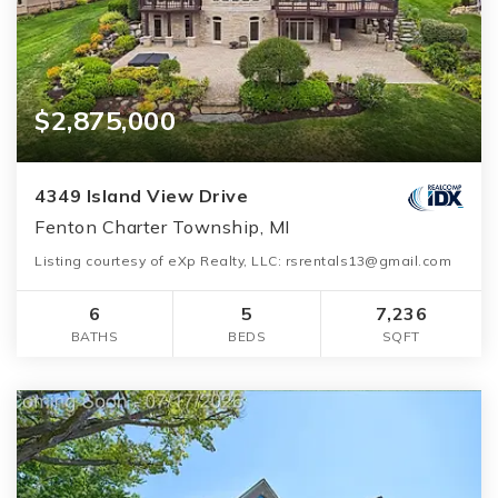
$2,875,000
4349 Island View Drive
Fenton Charter Township, MI
Listing courtesy of eXp Realty, LLC: rsrentals13@gmail.com
6
5
7,236
BATHS
BEDS
SQFT