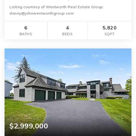
Listing courtesy of Wentworth Real Estate Group:
danny@johnwentworthgroup.com
6
4
5,820
BATHS
BEDS
SQFT
$2,999,000