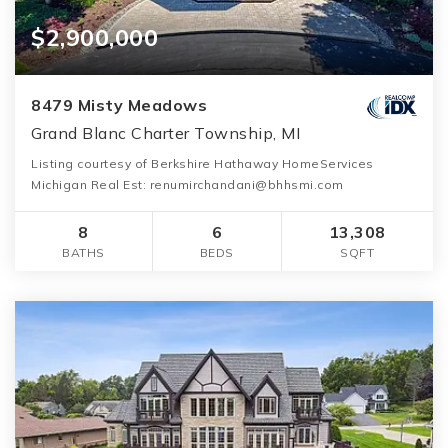
$2,900,000
8479 Misty Meadows
Grand Blanc Charter Township, MI
Listing courtesy of Berkshire Hathaway HomeServices
Michigan Real Est: renumirchandani@bhhsmi.com
8
6
13,308
BATHS
BEDS
SQFT