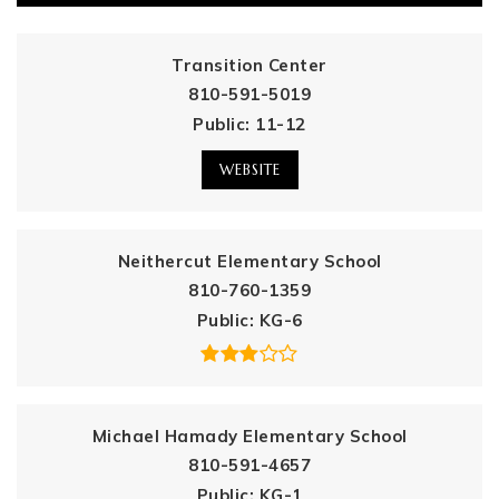
Transition Center
810-591-5019
Public
11-12
WEBSITE
Neithercut Elementary School
810-760-1359
Public
KG-6
Michael Hamady Elementary School
810-591-4657
Public
KG-1