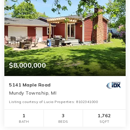
$8,000,000
5141 Maple Road
Mundy Township, MI
Listing courtesy of Lucia Properties: 8102341000
1
3
1,762
BATH
BEDS
SQFT