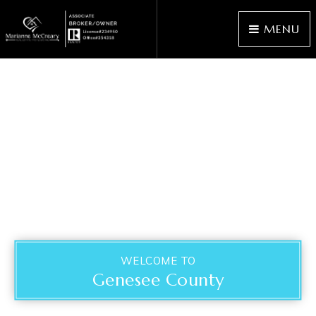
MENU
WELCOME TO
Genesee County