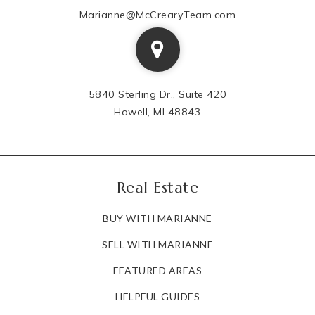
Marianne@McCrearyTeam.com
810-760-1813
Public
KG-6
5840 Sterling Dr., Suite 420
Gladys Dillon Elementary School
Howell, MI 48843
810-591-3590
Public
KG-3
Real Estate
BUY WITH MARIANNE
Academy West Alternative Education
810-591-0123
SELL WITH MARIANNE
Public
6-12
FEATURED AREAS
HELPFUL GUIDES