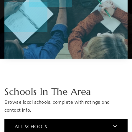
Schools In The Area
Browse local schools, complete with ratings and
contact info.
ALL SCHOOLS