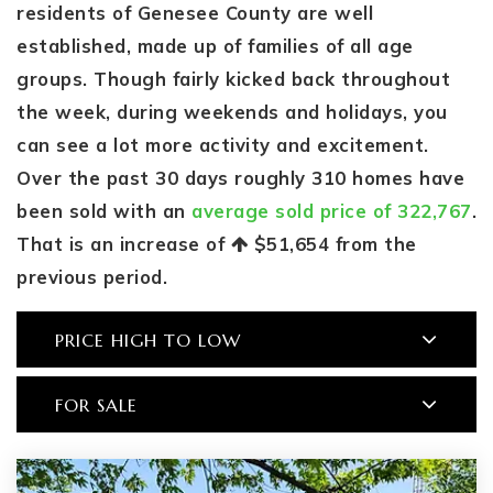
residents of Genesee County are well
established, made up of families of all age
groups. Though fairly kicked back throughout
the week, during weekends and holidays, you
can see a lot more activity and excitement.
Over the past 30 days roughly 310 homes have
been sold with an
average sold price of 322,767
.
That is an increase of
$51,654
from the
previous period.
PRICE HIGH TO LOW
FOR SALE