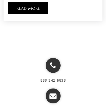
WEBSITE
READ MORE
Southwestern Classical Academy
810-760-1400
Public
9-12
Flex High Burton
877-360-5327
Public
9-12
586-242-5838
WEBSITE
Potter Elementary School