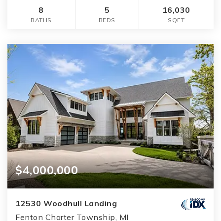
8
5
16,030
BATHS
BEDS
SQFT
$4,000,000
12530 Woodhull Landing
Fenton Charter Township, MI