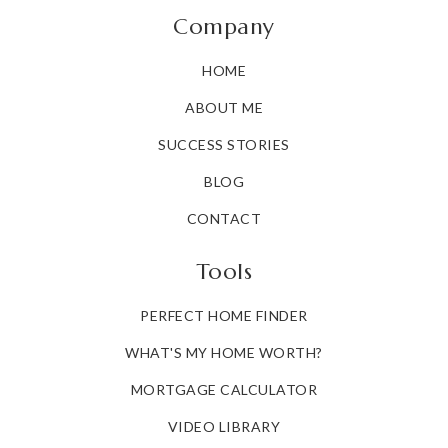
Doyle-Ryder Elementary School
Company
810-760-5266
HOME
Public
KG-6
ABOUT ME
SUCCESS STORIES
Gateway to Collegemott Community College
BLOG
810-232-2514
CONTACT
Public
9-12
Tools
WEBSITE
PERFECT HOME FINDER
WHAT'S MY HOME WORTH?
Kearsley Street
810-767-6134
MORTGAGE CALCULATOR
Public
PK-12
VIDEO LIBRARY