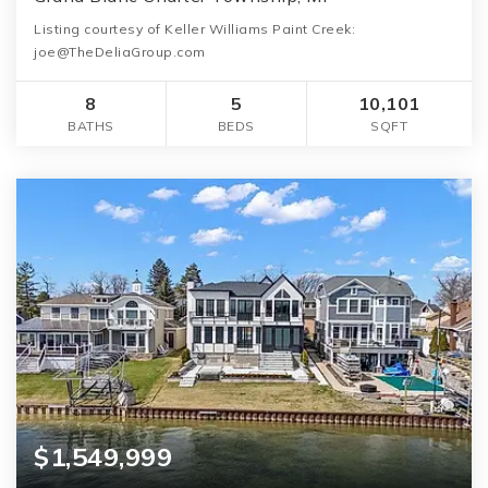
Listing courtesy of Keller Williams Paint Creek:
joe@TheDeliaGroup.com
8
5
10,101
BATHS
BEDS
SQFT
$1,549,999