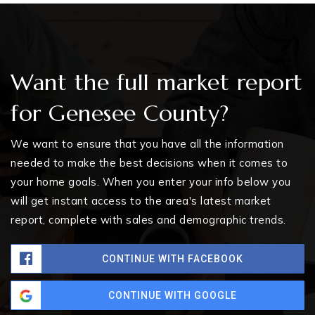
Want the full market report
for Genesee County?
We want to ensure that you have all the information
needed to make the best decisions when it comes to
your home goals. When you enter your info below you
will get instant access to the area's latest market
report, complete with sales and demographic trends.
CONTINUE WITH FACEBOOK
CONTINUE WITH GOOGLE