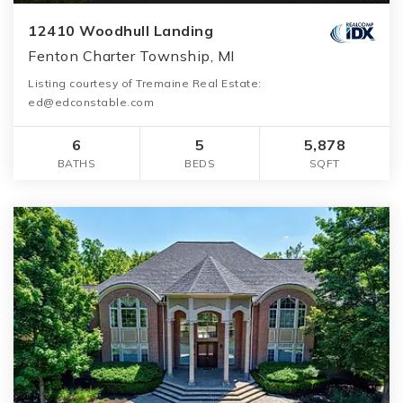
12410 Woodhull Landing
Fenton Charter Township, MI
Listing courtesy of Tremaine Real Estate:
ed@edconstable.com
6
5
5,878
BATHS
BEDS
SQFT