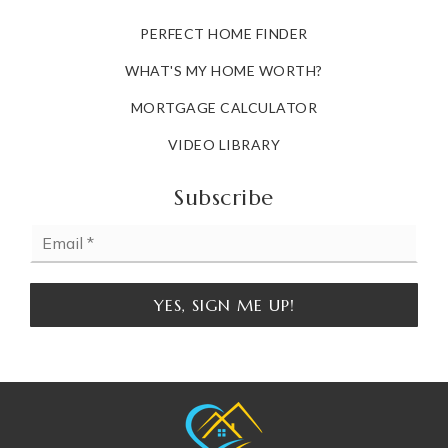
PERFECT HOME FINDER
WHAT'S MY HOME WORTH?
MORTGAGE CALCULATOR
VIDEO LIBRARY
Subscribe
Email
*
YES, SIGN ME UP!