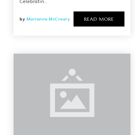
Celebratin…
READ MORE
by
Marianne McCreary