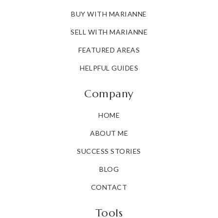
BUY WITH MARIANNE
SELL WITH MARIANNE
FEATURED AREAS
HELPFUL GUIDES
Company
HOME
ABOUT ME
SUCCESS STORIES
BLOG
CONTACT
Tools