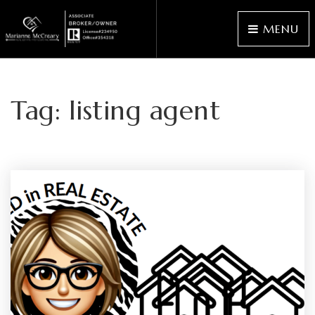
MENU
Tag: listing agent