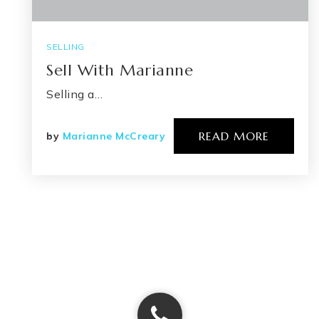
SELLING
Sell With Marianne
Selling a…
READ MORE
by
Marianne McCreary