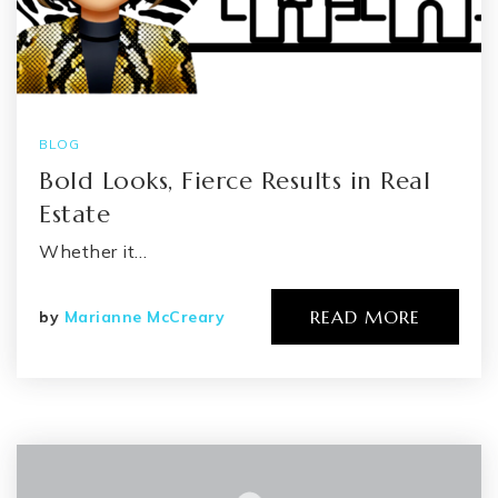
BLOG
Bold Looks, Fierce Results in Real
Estate
Whether it…
READ MORE
by
Marianne McCreary