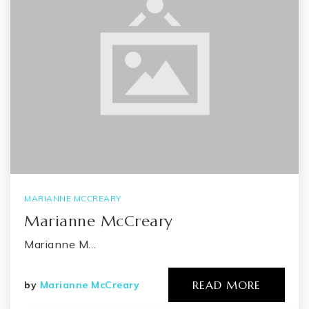
MARIANNE MCCREARY
Marianne McCreary
Marianne M…
READ MORE
by
Marianne McCreary