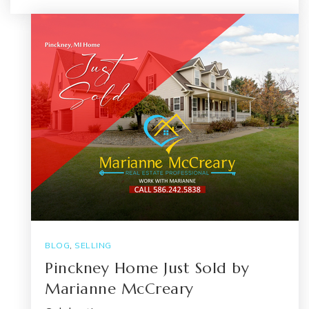
BLOG
,
SELLING
Pinckney Home Just Sold by
Marianne McCreary