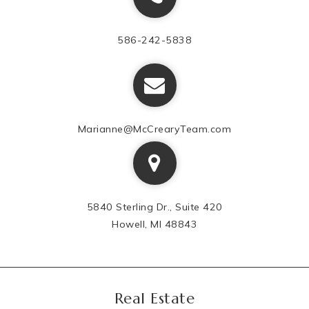
586-242-5838
Marianne@McCrearyTeam.com
5840 Sterling Dr., Suite 420
Howell, MI 48843
Real Estate