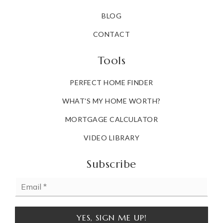
BLOG
CONTACT
Tools
PERFECT HOME FINDER
WHAT'S MY HOME WORTH?
MORTGAGE CALCULATOR
VIDEO LIBRARY
Subscribe
Email
*
YES, SIGN ME UP!