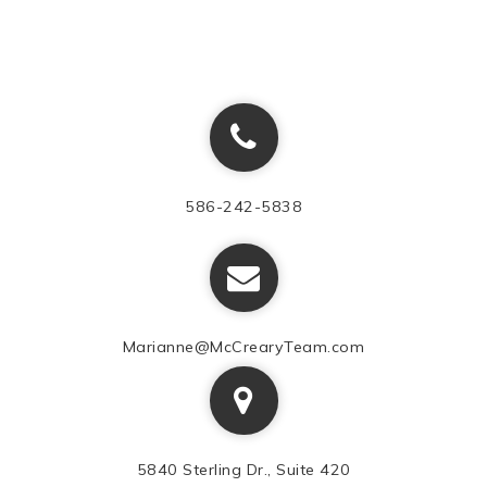
586-242-5838
Marianne@McCrearyTeam.com
5840 Sterling Dr., Suite 420