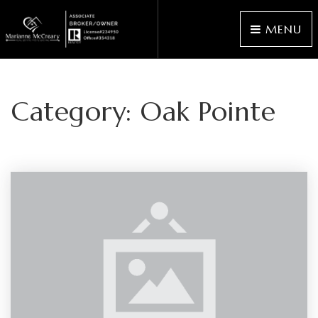
MENU
Category: Oak Pointe