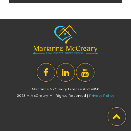
Marianne McCreary License # 234950
2023 M.McCreary. All Rights Reserved |
Privacy Policy