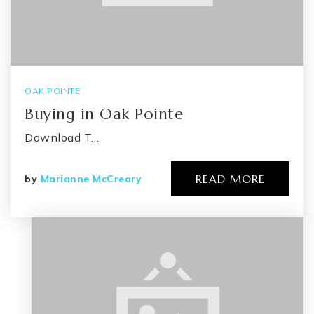
OAK POINTE
Buying in Oak Pointe
Download T…
READ MORE
by
Marianne McCreary