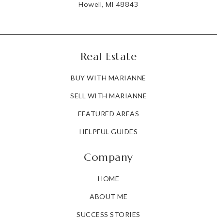
Howell, MI 48843
Real Estate
BUY WITH MARIANNE
SELL WITH MARIANNE
FEATURED AREAS
HELPFUL GUIDES
Company
HOME
ABOUT ME
SUCCESS STORIES