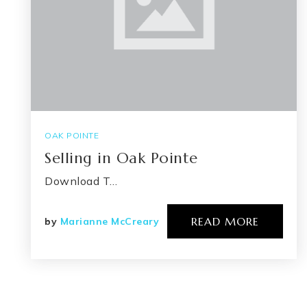
OAK POINTE
Selling in Oak Pointe
Download T…
READ MORE
by
Marianne McCreary