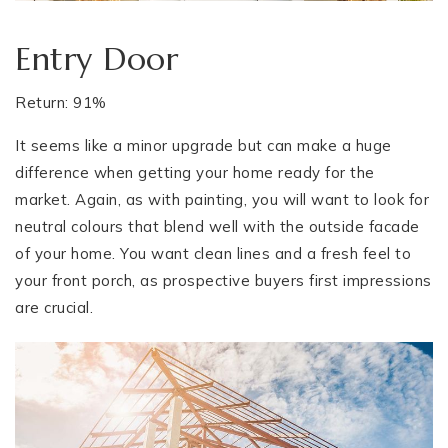
Entry Door
Return: 91%
It seems like a minor upgrade but can make a huge
difference when getting your home ready for the
market. Again, as with painting, you will want to look for
neutral colours that blend well with the outside facade
of your home. You want clean lines and a fresh feel to
your front porch, as prospective buyers first impressions
are crucial.