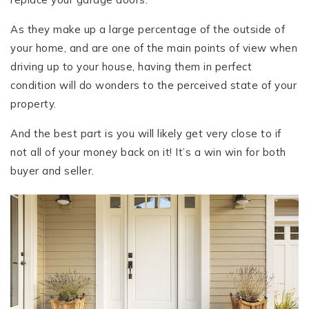
As they make up a large percentage of the outside of
your home, and are one of the main points of view when
driving up to your house, having them in perfect
condition will do wonders to the perceived state of your
property.
And the best part is you will likely get very close to if
not all of your money back on it! It’s a win win for both
buyer and seller.