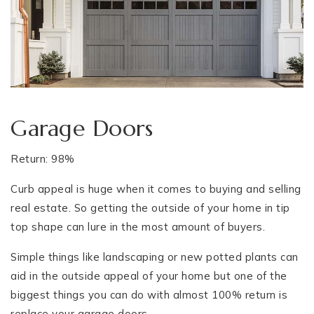
Garage Doors
Return: 98%
Curb appeal is huge when it comes to buying and selling
real estate. So getting the outside of your home in tip
top shape can lure in the most amount of buyers.
Simple things like landscaping or new potted plants can
aid in the outside appeal of your home but one of the
biggest things you can do with almost 100% return is
replace your garage doors.