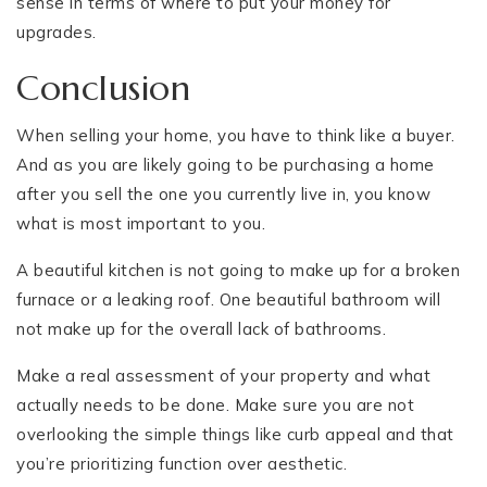
sense in terms of where to put your money for
upgrades.
Conclusion
When selling your home, you have to think like a buyer.
And as you are likely going to be purchasing a home
after you sell the one you currently live in, you know
what is most important to you.
A beautiful kitchen is not going to make up for a broken
furnace or a leaking roof. One beautiful bathroom will
not make up for the overall lack of bathrooms.
Make a real assessment of your property and what
actually needs to be done. Make sure you are not
overlooking the simple things like curb appeal and that
you’re prioritizing function over aesthetic.