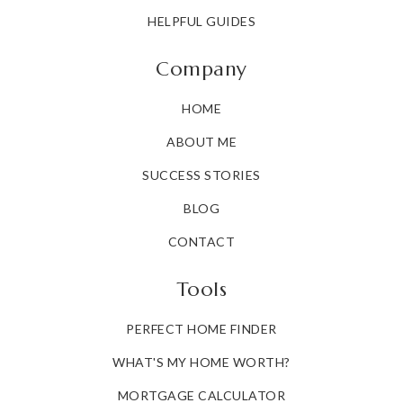
HELPFUL GUIDES
Company
HOME
ABOUT ME
SUCCESS STORIES
BLOG
CONTACT
Tools
PERFECT HOME FINDER
WHAT'S MY HOME WORTH?
MORTGAGE CALCULATOR