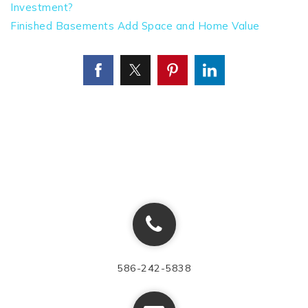
Investment?
Finished Basements Add Space and Home Value
586-242-5838