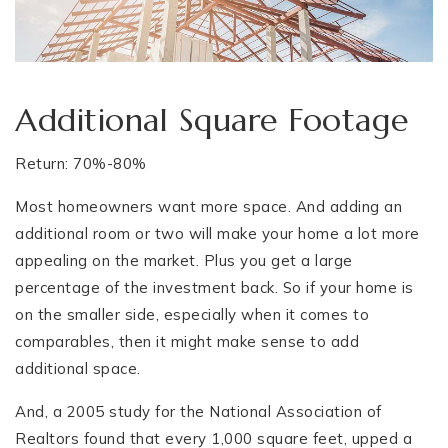
Additional Square Footage
Return: 70%-80%
Most homeowners want more space. And adding an
additional room or two will make your home a lot more
appealing on the market. Plus you get a large
percentage of the investment back. So if your home is
on the smaller side, especially when it comes to
comparables, then it might make sense to add
additional space.
And, a 2005 study for the National Association of
Realtors found that every 1,000 square feet, upped a