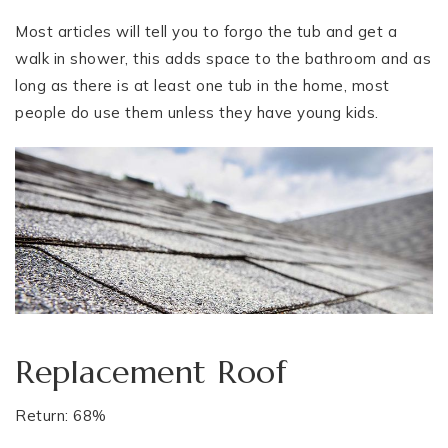
Most articles will tell you to forgo the tub and get a
walk in shower, this adds space to the bathroom and as
long as there is at least one tub in the home, most
people do use them unless they have young kids.
Replacement Roof
Return: 68%