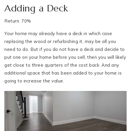
Adding a Deck
Return: 70%
Your home may already have a deck in which case
replacing the wood or refurbishing it, may be all you
need to do. But if you do not have a deck and decide to
put one on your home before you sell, then you will likely
get close to three quarters of the cost back. And any
additional space that has been added to your home is
going to increase the value.