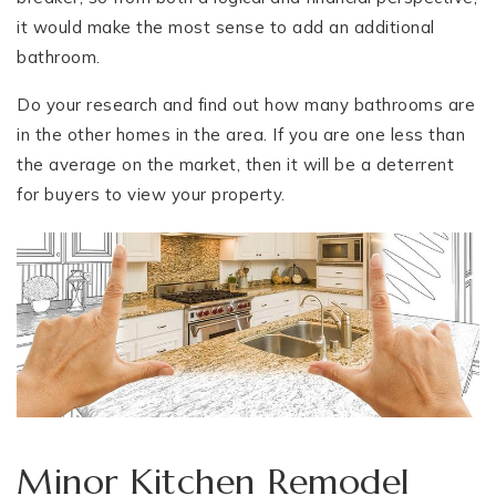
it would make the most sense to add an additional
bathroom.
Do your research and find out how many bathrooms are
in the other homes in the area. If you are one less than
the average on the market, then it will be a deterrent
for buyers to view your property.
Minor Kitchen Remodel