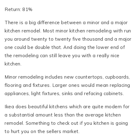
Return: 81%
There is a big difference between a minor and a major
kitchen remodel. Most minor kitchen remodeling with run
you around twenty to twenty five thousand and a major
one could be double that. And doing the lower end of
the remodeling can still leave you with a really nice
kitchen.
Minor remodeling includes new countertops, cupboards,
flooring and fixtures. Larger ones would mean replacing
appliances, light fixtures, sinks and refacing cabinets.
Ikea does beautiful kitchens which are quite modern for
a substantial amount less than the average kitchen
remodel. Something to check out if you kitchen is going
to hurt you on the sellers market.