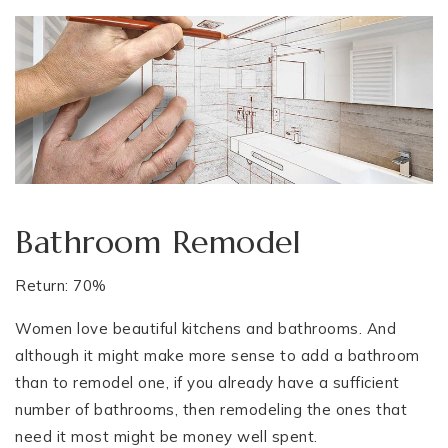
Bathroom Remodel
Return: 70%
Women love beautiful kitchens and bathrooms. And
although it might make more sense to add a bathroom
than to remodel one, if you already have a sufficient
number of bathrooms, then remodeling the ones that
need it most might be money well spent.