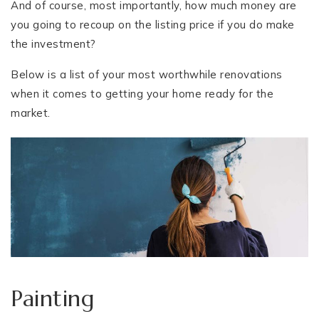
And of course, most importantly, how much money are
you going to recoup on the listing price if you do make
the investment?
Below is a list of your most worthwhile renovations
when it comes to getting your home ready for the
market.
Painting