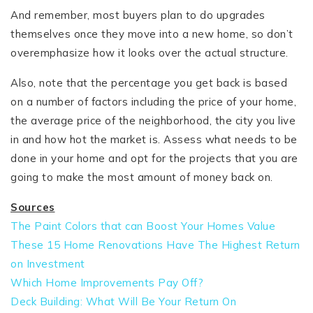
And remember, most buyers plan to do upgrades
themselves once they move into a new home, so don’t
overemphasize how it looks over the actual structure.
Also, note that the percentage you get back is based
on a number of factors including the price of your home,
the average price of the neighborhood, the city you live
in and how hot the market is. Assess what needs to be
done in your home and opt for the projects that you are
going to make the most amount of money back on.
Sources
The Paint Colors that can Boost Your Homes Value
These 15 Home Renovations Have The Highest Return
on Investment
Which Home Improvements Pay Off?
Deck Building: What Will Be Your Return On