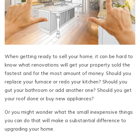
When getting ready to sell your home, it can be hard to
know what renovations will get your property sold the
fastest and for the most amount of money. Should you
replace your furnace or redo your kitchen? Should you
gut your bathroom or add another one? Should you get
your roof done or buy new appliances?
Or you might wonder what the small inexpensive things
you can do that will make a substantial difference to
upgrading your home.