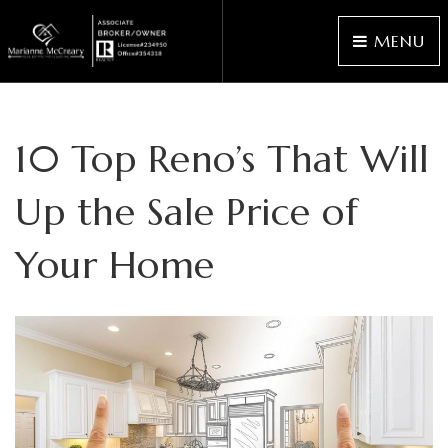
MENU
10 Top Reno’s That Will
Up the Sale Price of
Your Home