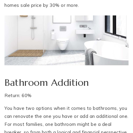
homes sale price by 30% or more.
Bathroom Addition
Return: 60%
You have two options when it comes to bathrooms, you
can renovate the one you have or add an additional one.
For most families, one bathroom might be a deal
breaker, so from both a logical and financial perspective,