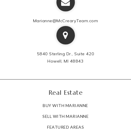
Marianne@McCrearyTeam.com
5840 Sterling Dr., Suite 420
Howell, MI 48843
Real Estate
BUY WITH MARIANNE
SELL WITH MARIANNE
FEATURED AREAS