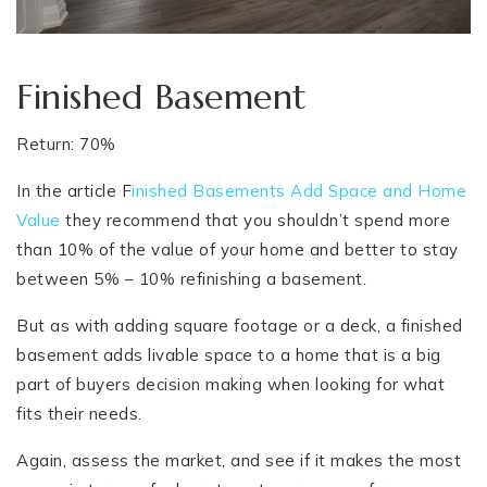
Finished Basement
Return: 70%
In the article F
inished Basements Add Space and Home
Value
they recommend that you shouldn’t spend more
than 10% of the value of your home and better to stay
between 5% – 10% refinishing a basement.
But as with adding square footage or a deck, a finished
basement adds livable space to a home that is a big
part of buyers decision making when looking for what
fits their needs.
Again, assess the market, and see if it makes the most