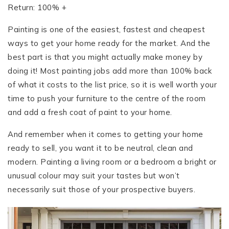
Return: 100% +
Painting is one of the easiest, fastest and cheapest
ways to get your home ready for the market. And the
best part is that you might actually make money by
doing it! Most painting jobs add more than 100% back
of what it costs to the list price, so it is well worth your
time to push your furniture to the centre of the room
and add a fresh coat of paint to your home.
And remember when it comes to getting your home
ready to sell, you want it to be neutral, clean and
modern. Painting a living room or a bedroom a bright or
unusual colour may suit your tastes but won’t
necessarily suit those of your prospective buyers.