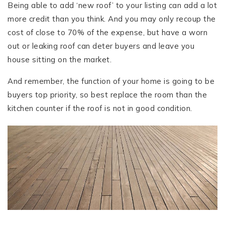
Being able to add ‘new roof’ to your listing can add a lot
more credit than you think. And you may only recoup the
cost of close to 70% of the expense, but have a worn
out or leaking roof can deter buyers and leave you
house sitting on the market.
And remember, the function of your home is going to be
buyers top priority, so best replace the room than the
kitchen counter if the roof is not in good condition.