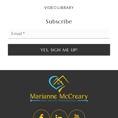
VIDEO LIBRARY
Subscribe
Email
*
YES, SIGN ME UP!