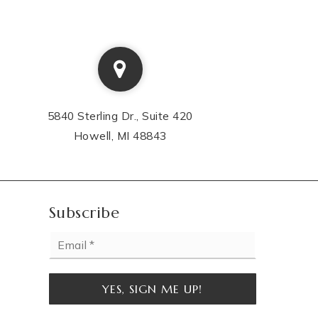
5840 Sterling Dr., Suite 420
Howell, MI 48843
Subscribe
Email
*
YES, SIGN ME UP!