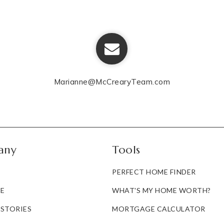
Marianne@McCrearyTeam.com
any
Tools
PERFECT HOME FINDER
E
WHAT'S MY HOME WORTH?
 STORIES
MORTGAGE CALCULATOR