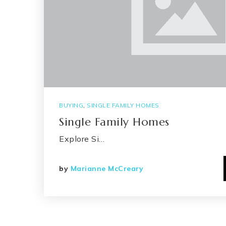
BUYING
,
SINGLE FAMILY HOMES
Single Family Homes
Explore Si…
by
Marianne McCreary