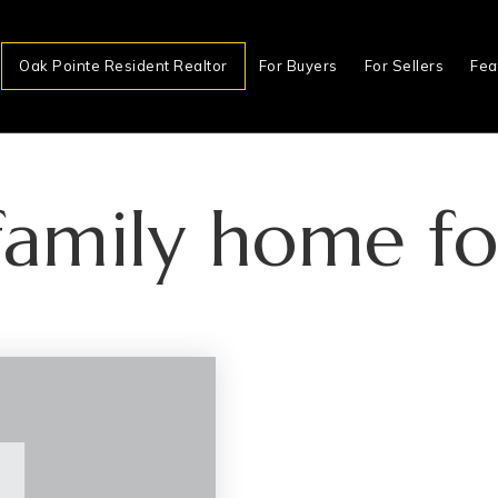
Oak Pointe Resident Realtor
For Buyers
For Sellers
Fea
 family home fo