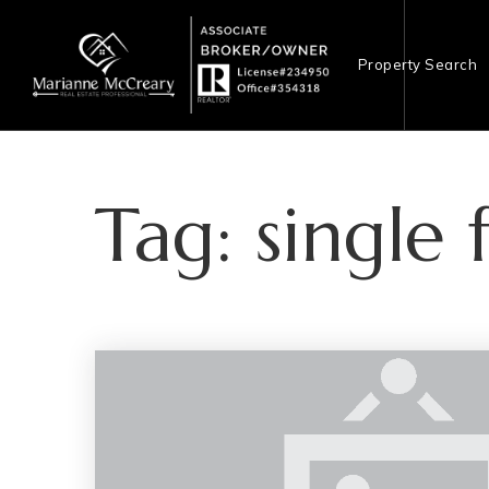
Property Search
Tag: single