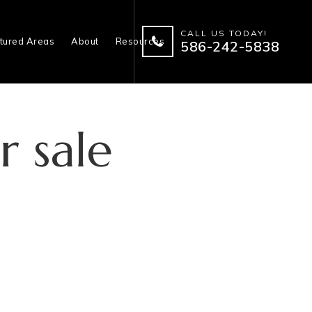
CALL US TODAY!
tured Areas
About
Resources
586-242-5838
r sale