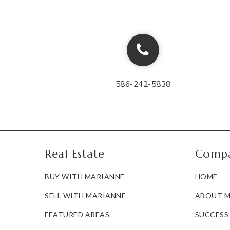
586-242-5838
Real Estate
Comp
BUY WITH MARIANNE
HOME
SELL WITH MARIANNE
ABOUT M
FEATURED AREAS
SUCCESS