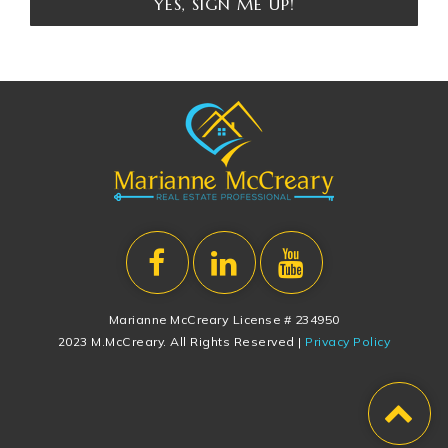
YES, SIGN ME UP!
Marianne McCreary License # 234950
2023 M.McCreary. All Rights Reserved |
Privacy Policy