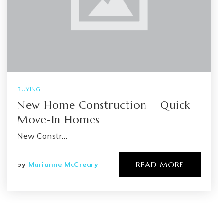
BUYING
New Home Construction – Quick
Move-In Homes
New Constr…
READ MORE
by
Marianne McCreary