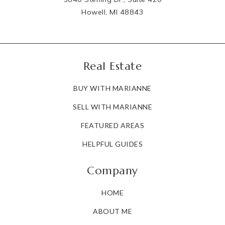
Howell, MI 48843
Real Estate
BUY WITH MARIANNE
SELL WITH MARIANNE
FEATURED AREAS
HELPFUL GUIDES
Company
HOME
ABOUT ME