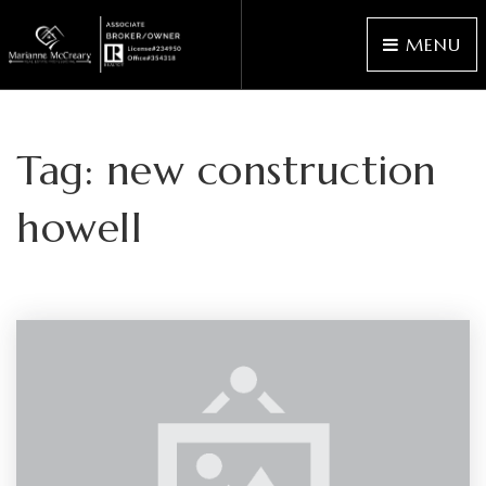
MENU
Tag: new construction
howell