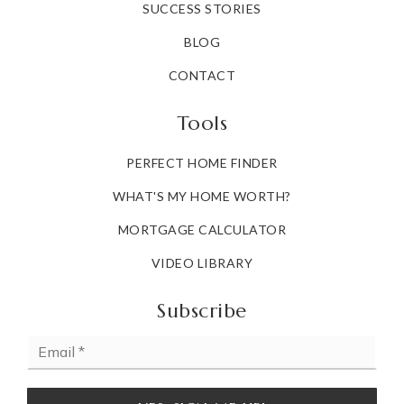
SUCCESS STORIES
BLOG
CONTACT
Tools
PERFECT HOME FINDER
WHAT'S MY HOME WORTH?
MORTGAGE CALCULATOR
VIDEO LIBRARY
Subscribe
Email
*