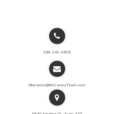
586-242-5838
Marianne@McCrearyTeam.com
5840 Sterling Dr., Suite 420