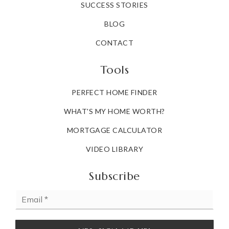
SUCCESS STORIES
BLOG
CONTACT
Tools
PERFECT HOME FINDER
WHAT'S MY HOME WORTH?
MORTGAGE CALCULATOR
VIDEO LIBRARY
Subscribe
Email
*