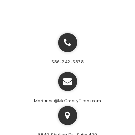
586-242-5838
Marianne@McCrearyTeam.com
5840 Sterling Dr., Suite 420