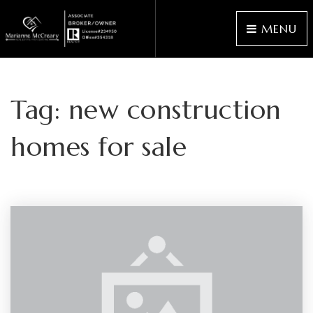
MENU
Tag: new construction
homes for sale