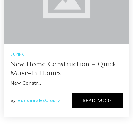
BUYING
New Home Construction – Quick
Move-In Homes
New Constr…
READ MORE
by
Marianne McCreary