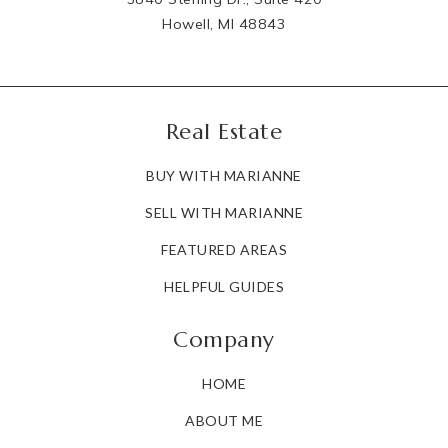
Howell, MI 48843
Real Estate
BUY WITH MARIANNE
SELL WITH MARIANNE
FEATURED AREAS
HELPFUL GUIDES
Company
HOME
ABOUT ME