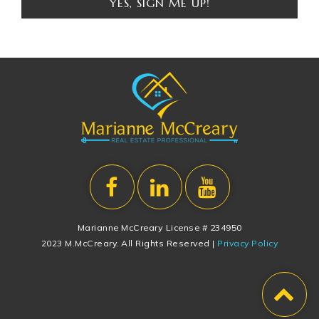
YES, SIGN ME UP!
Marianne McCreary License # 234950
2023 M.McCreary. All Rights Reserved |
Privacy Policy