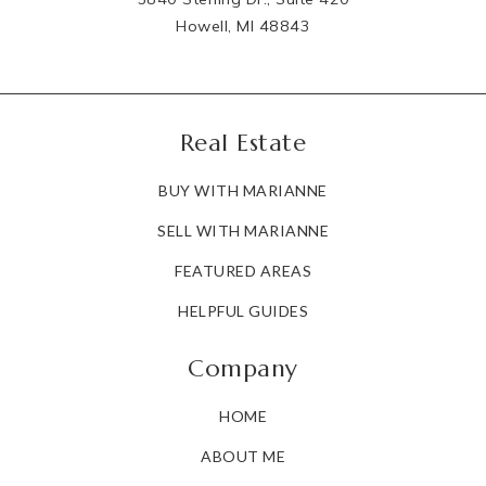
Howell, MI 48843
Real Estate
BUY WITH MARIANNE
SELL WITH MARIANNE
FEATURED AREAS
HELPFUL GUIDES
Company
HOME
ABOUT ME