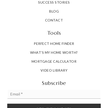
SUCCESS STORIES
BLOG
CONTACT
Tools
PERFECT HOME FINDER
WHAT'S MY HOME WORTH?
MORTGAGE CALCULATOR
VIDEO LIBRARY
Subscribe
Email
*