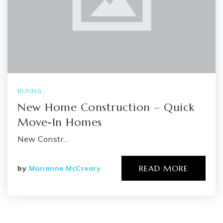
BUYING
New Home Construction – Quick
Move-In Homes
New Constr…
READ MORE
by
Marianne McCreary