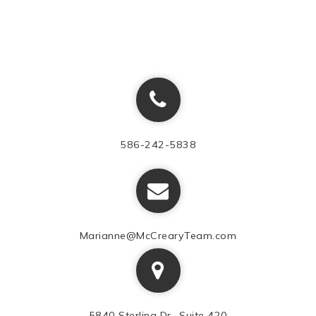
586-242-5838
Marianne@McCrearyTeam.com
5840 Sterling Dr., Suite 420