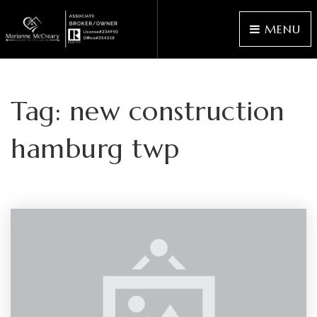
MENU
Tag: new construction
hamburg twp