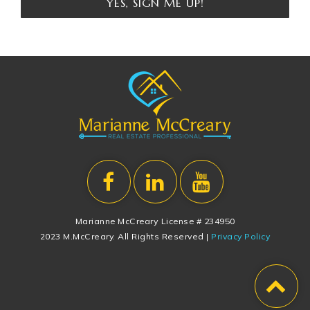
YES, SIGN ME UP!
Marianne McCreary License # 234950
2023 M.McCreary. All Rights Reserved |
Privacy Policy