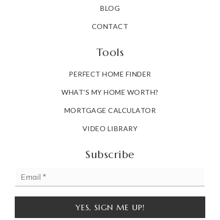
BLOG
CONTACT
Tools
PERFECT HOME FINDER
WHAT'S MY HOME WORTH?
MORTGAGE CALCULATOR
VIDEO LIBRARY
Subscribe
Email
*
YES, SIGN ME UP!