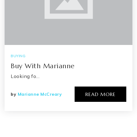
BUYING
Buy With Marianne
Looking fo…
READ MORE
by
Marianne McCreary