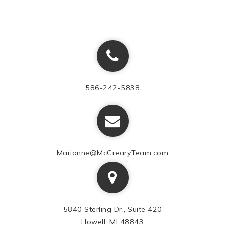
586-242-5838
Marianne@McCrearyTeam.com
5840 Sterling Dr., Suite 420
Howell, MI 48843