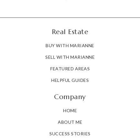
Real Estate
BUY WITH MARIANNE
SELL WITH MARIANNE
FEATURED AREAS
HELPFUL GUIDES
Company
HOME
ABOUT ME
SUCCESS STORIES