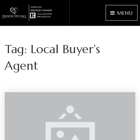
MENU
Tag: Local Buyer’s
Agent