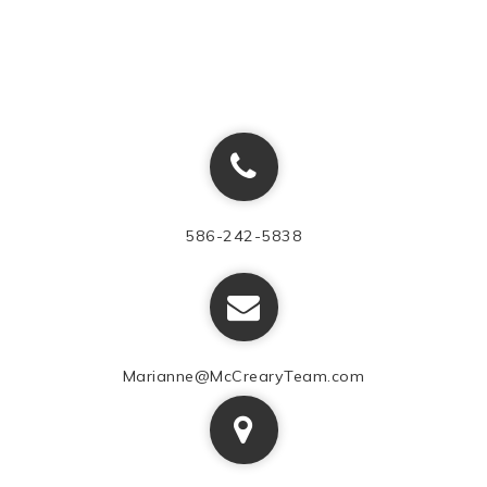
586-242-5838
Marianne@McCrearyTeam.com