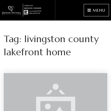
MENU
Tag: livingston county
lakefront home