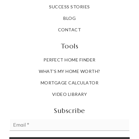
SUCCESS STORIES
BLOG
CONTACT
Tools
PERFECT HOME FINDER
WHAT'S MY HOME WORTH?
MORTGAGE CALCULATOR
VIDEO LIBRARY
Subscribe
Email
*