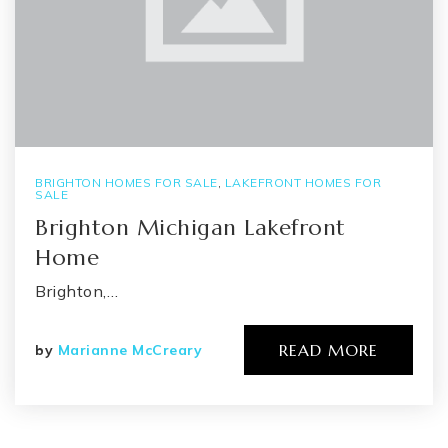
BRIGHTON HOMES FOR SALE
,
LAKEFRONT HOMES FOR
SALE
Brighton Michigan Lakefront
Home
Brighton,…
READ MORE
by
Marianne McCreary