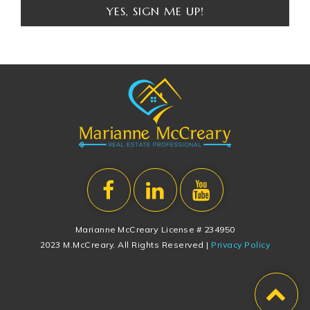
YES, SIGN ME UP!
Marianne McCreary License # 234950
2023 M.McCreary. All Rights Reserved |
Privacy Policy