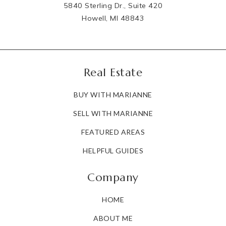
5840 Sterling Dr., Suite 420
Howell, MI 48843
Real Estate
BUY WITH MARIANNE
SELL WITH MARIANNE
FEATURED AREAS
HELPFUL GUIDES
Company
HOME
ABOUT ME