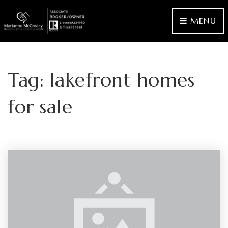
MENU
Tag: lakefront homes
for sale