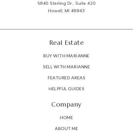
5840 Sterling Dr., Suite 420
Howell, MI 48843
Real Estate
BUY WITH MARIANNE
SELL WITH MARIANNE
FEATURED AREAS
HELPFUL GUIDES
Company
HOME
ABOUT ME