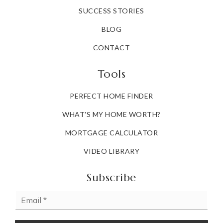
SUCCESS STORIES
BLOG
CONTACT
Tools
PERFECT HOME FINDER
WHAT'S MY HOME WORTH?
MORTGAGE CALCULATOR
VIDEO LIBRARY
Subscribe
Email
*