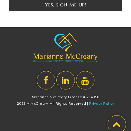
YES, SIGN ME UP!
Marianne McCreary License # 234950
2023 M.McCreary. All Rights Reserved |
Privacy Policy