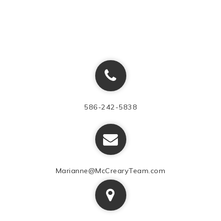
586-242-5838
Marianne@McCrearyTeam.com