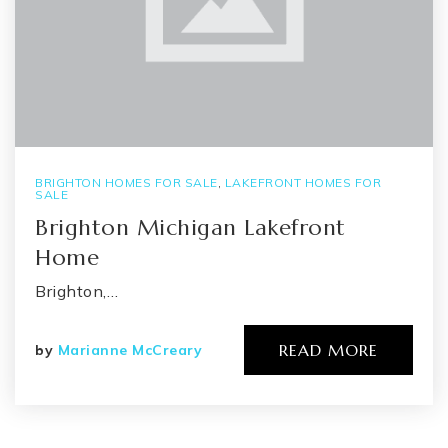
BRIGHTON HOMES FOR SALE
,
LAKEFRONT HOMES FOR
SALE
Brighton Michigan Lakefront
Home
Brighton,…
READ MORE
by
Marianne McCreary