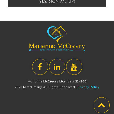
YES, SIGN ME UP!
Marianne McCreary License # 234950
2023 M.McCreary. All Rights Reserved |
Privacy Policy