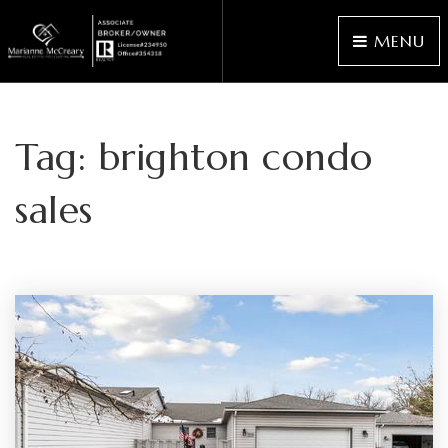
MENU
Tag: brighton condo
sales