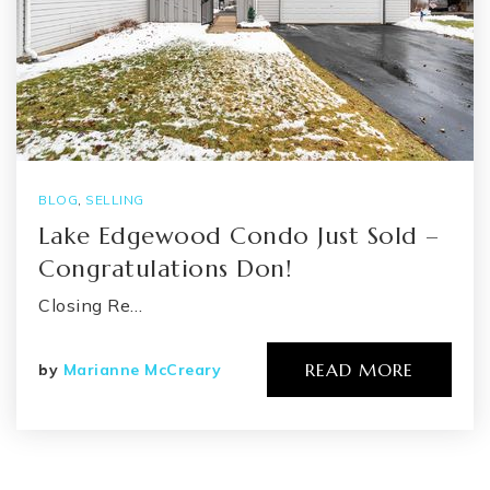
BLOG
,
SELLING
Lake Edgewood Condo Just Sold –
Congratulations Don!
Closing Re…
READ MORE
by
Marianne McCreary