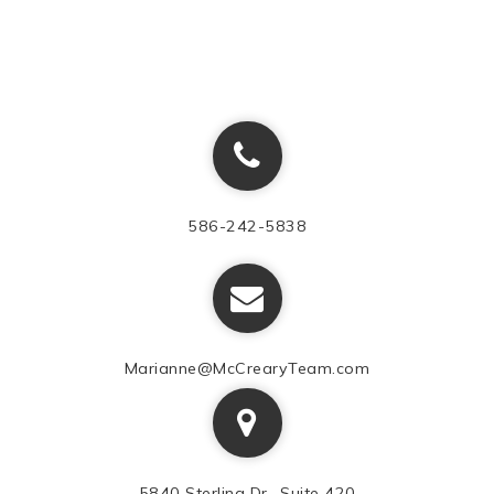
586-242-5838
Marianne@McCrearyTeam.com
5840 Sterling Dr., Suite 420