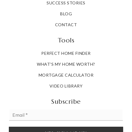
SUCCESS STORIES
BLOG
CONTACT
Tools
PERFECT HOME FINDER
WHAT'S MY HOME WORTH?
MORTGAGE CALCULATOR
VIDEO LIBRARY
Subscribe
Email
*