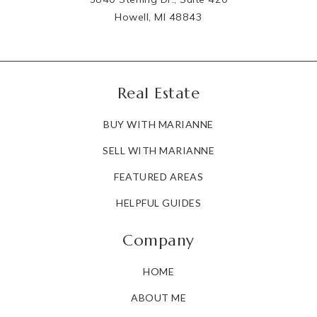
Howell, MI 48843
Real Estate
BUY WITH MARIANNE
SELL WITH MARIANNE
FEATURED AREAS
HELPFUL GUIDES
Company
HOME
ABOUT ME