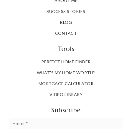
ABOUT ME
SUCCESS STORIES
BLOG
CONTACT
Tools
PERFECT HOME FINDER
WHAT'S MY HOME WORTH?
MORTGAGE CALCULATOR
VIDEO LIBRARY
Subscribe
Email
*