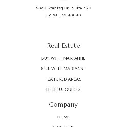
5840 Sterling Dr., Suite 420
Howell, MI 48843
Real Estate
BUY WITH MARIANNE
SELL WITH MARIANNE
FEATURED AREAS
HELPFUL GUIDES
Company
HOME