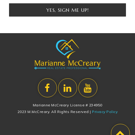
YES, SIGN ME UP!
Marianne McCreary License # 234950
2023 M.McCreary. All Rights Reserved |
Privacy Policy