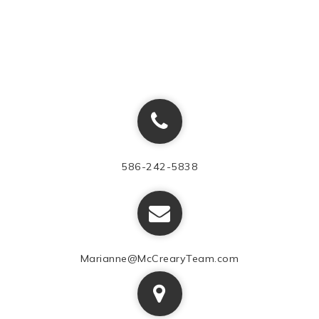
586-242-5838
Marianne@McCrearyTeam.com