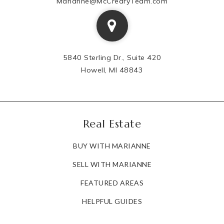
Marianne@McCrearyTeam.com
5840 Sterling Dr., Suite 420
Howell, MI 48843
Real Estate
BUY WITH MARIANNE
SELL WITH MARIANNE
FEATURED AREAS
HELPFUL GUIDES