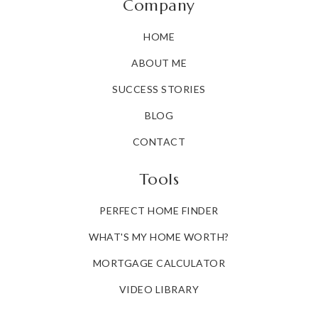
Company
HOME
ABOUT ME
SUCCESS STORIES
BLOG
CONTACT
Tools
PERFECT HOME FINDER
WHAT'S MY HOME WORTH?
MORTGAGE CALCULATOR
VIDEO LIBRARY