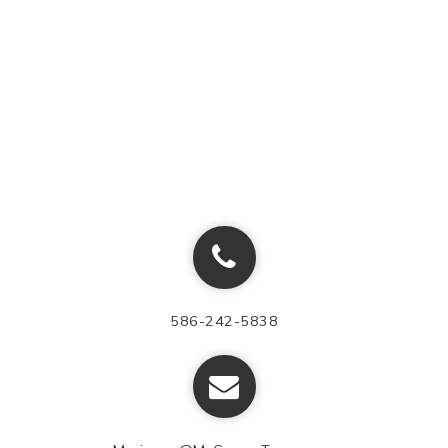
586-242-5838