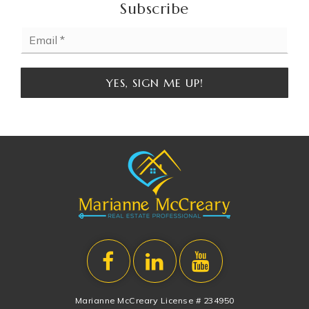
Subscribe
Email
*
YES, SIGN ME UP!
Marianne McCreary License # 234950