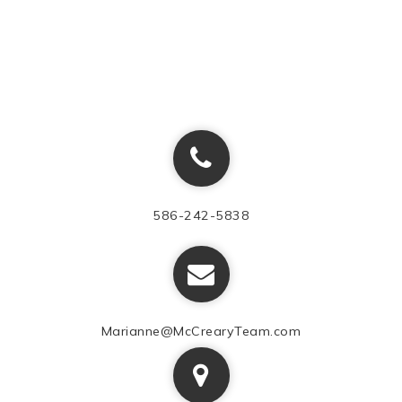
586-242-5838
Marianne@McCrearyTeam.com