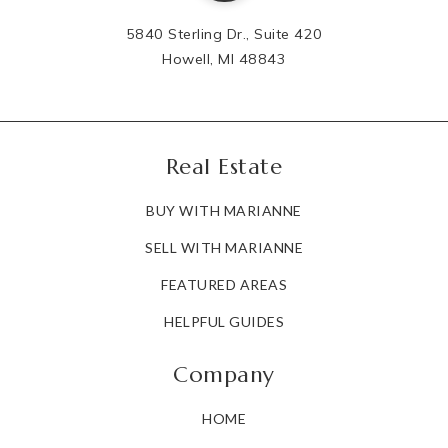
5840 Sterling Dr., Suite 420
Howell, MI 48843
Real Estate
BUY WITH MARIANNE
SELL WITH MARIANNE
FEATURED AREAS
HELPFUL GUIDES
Company
HOME