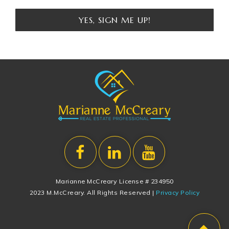
YES, SIGN ME UP!
Marianne McCreary License # 234950
2023 M.McCreary. All Rights Reserved |
Privacy Policy