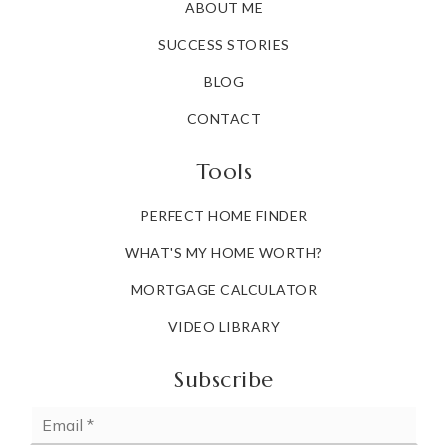
ABOUT ME
SUCCESS STORIES
BLOG
CONTACT
Tools
PERFECT HOME FINDER
WHAT'S MY HOME WORTH?
MORTGAGE CALCULATOR
VIDEO LIBRARY
Subscribe
Email
*