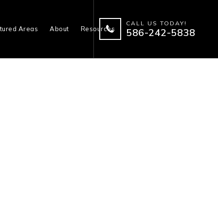
CALL US TODAY!
tured Areas
About
Resources
586-242-5838