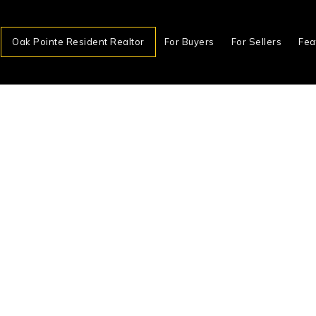
Oak Pointe Resident Realtor
For Buyers
For Sellers
Fea