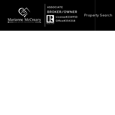
Property Search