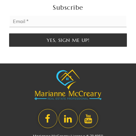
Subscribe
Email
*
YES, SIGN ME UP!
Marianne McCreary License # 234950