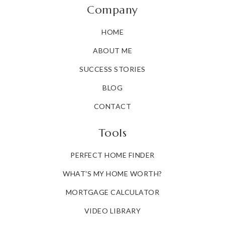
Company
HOME
ABOUT ME
SUCCESS STORIES
BLOG
CONTACT
Tools
PERFECT HOME FINDER
WHAT'S MY HOME WORTH?
MORTGAGE CALCULATOR
VIDEO LIBRARY