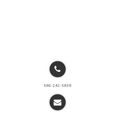
586-242-5838