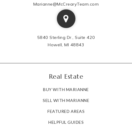
Marianne@McCrearyTeam.com
5840 Sterling Dr., Suite 420
Howell, MI 48843
Real Estate
BUY WITH MARIANNE
SELL WITH MARIANNE
FEATURED AREAS
HELPFUL GUIDES