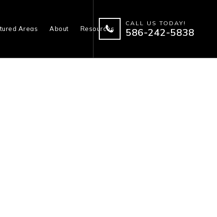
CALL US TODAY!
tured Areas
About
Resources
586-242-5838