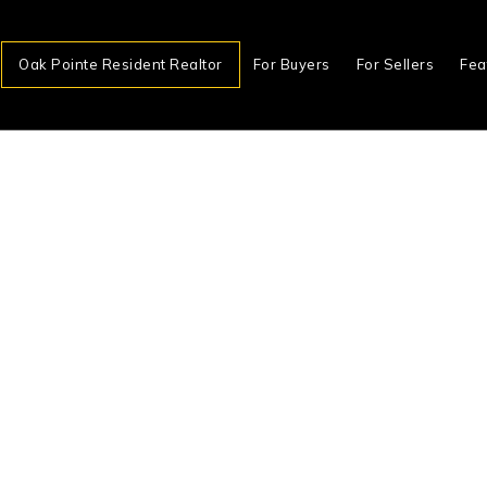
Oak Pointe Resident Realtor
For Buyers
For Sellers
Fea