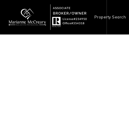
Property Search