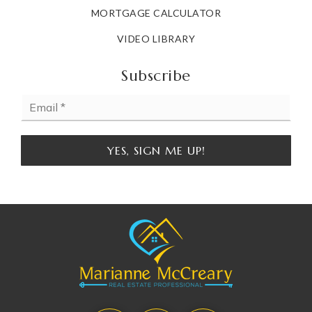
MORTGAGE CALCULATOR
VIDEO LIBRARY
Subscribe
Email
*
YES, SIGN ME UP!