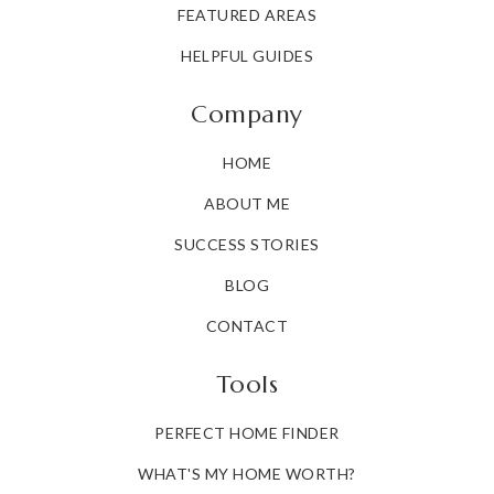
FEATURED AREAS
HELPFUL GUIDES
Company
HOME
ABOUT ME
SUCCESS STORIES
BLOG
CONTACT
Tools
PERFECT HOME FINDER
WHAT'S MY HOME WORTH?