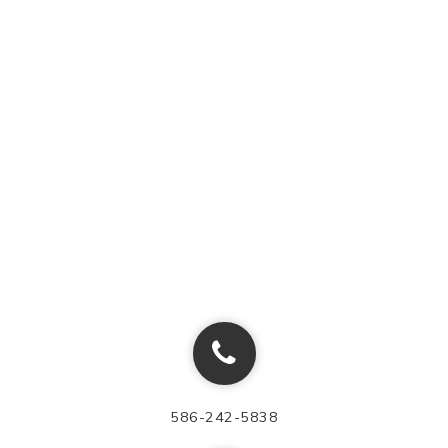
586-242-5838