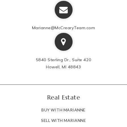
Marianne@McCrearyTeam.com
5840 Sterling Dr., Suite 420
Howell, MI 48843
Real Estate
BUY WITH MARIANNE
SELL WITH MARIANNE