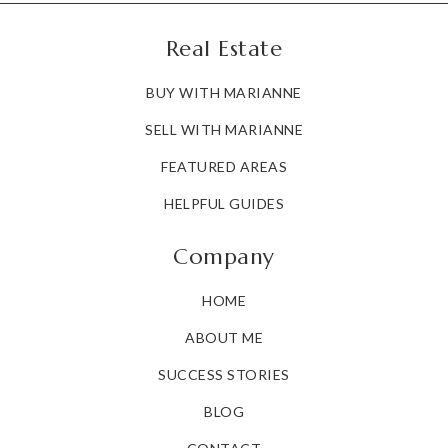
Real Estate
BUY WITH MARIANNE
SELL WITH MARIANNE
FEATURED AREAS
HELPFUL GUIDES
Company
HOME
ABOUT ME
SUCCESS STORIES
BLOG