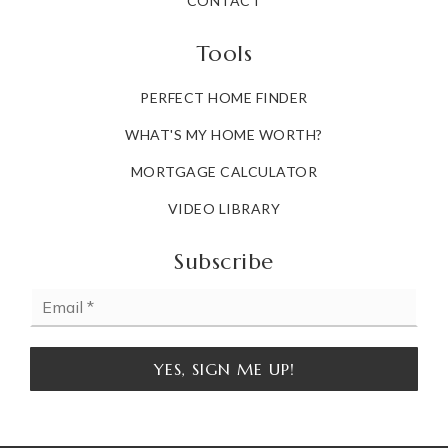
CONTACT
Tools
PERFECT HOME FINDER
WHAT'S MY HOME WORTH?
MORTGAGE CALCULATOR
VIDEO LIBRARY
Subscribe
Email
*
YES, SIGN ME UP!