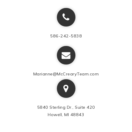
586-242-5838
Marianne@McCrearyTeam.com
5840 Sterling Dr., Suite 420
Howell, MI 48843