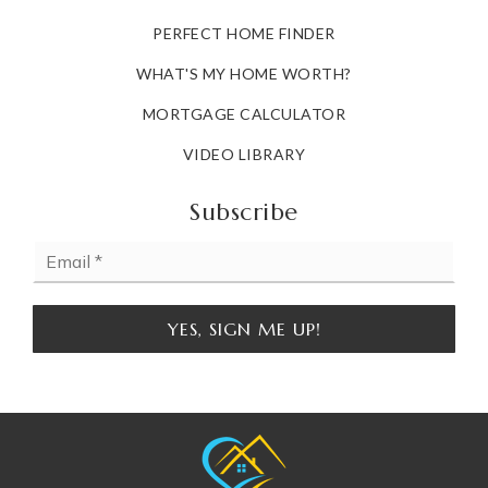
PERFECT HOME FINDER
WHAT'S MY HOME WORTH?
MORTGAGE CALCULATOR
VIDEO LIBRARY
Subscribe
Email
*
YES, SIGN ME UP!