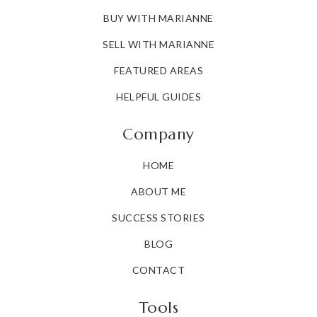
BUY WITH MARIANNE
SELL WITH MARIANNE
FEATURED AREAS
HELPFUL GUIDES
Company
HOME
ABOUT ME
SUCCESS STORIES
BLOG
CONTACT
Tools