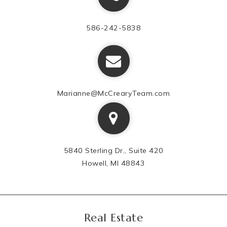
586-242-5838
Marianne@McCrearyTeam.com
5840 Sterling Dr., Suite 420
Howell, MI 48843
Real Estate