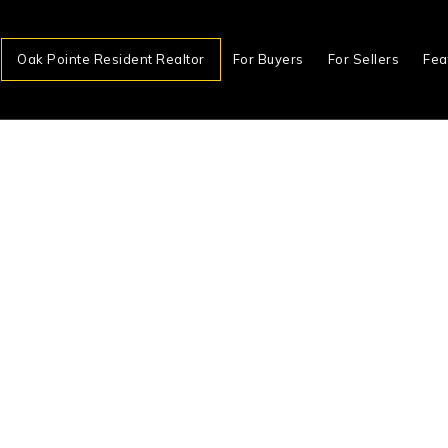
Oak Pointe Resident Realtor
For Buyers
For Sellers
Fea