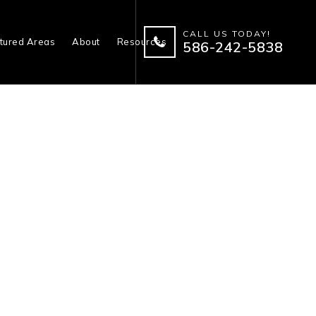
CALL US TODAY!
tured Areas
About
Resources
586-242-5838