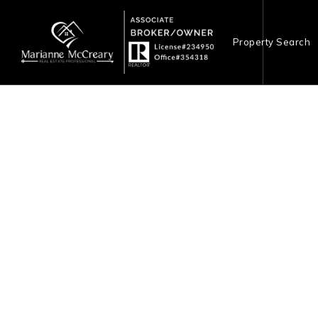
Property Search