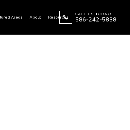
CALL US TODAY!
tured Areas
About
Resources
586-242-5838