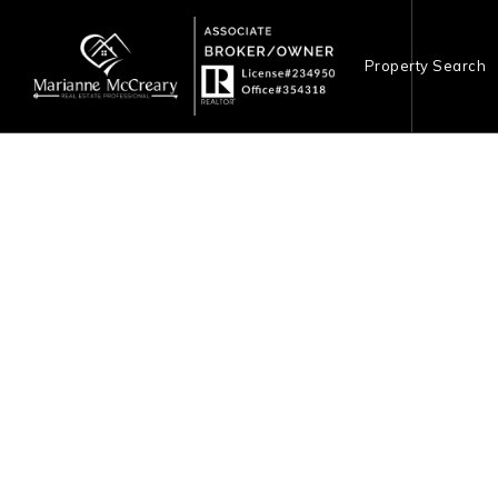
Property Search