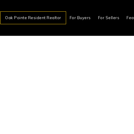
Oak Pointe Resident Realtor
For Buyers
For Sellers
Fea