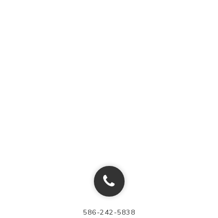
586-242-5838