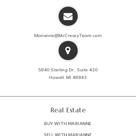
Marianne@McCrearyTeam.com
5840 Sterling Dr., Suite 420
Howell, MI 48843
Real Estate
BUY WITH MARIANNE
SELL WITH MARIANNE