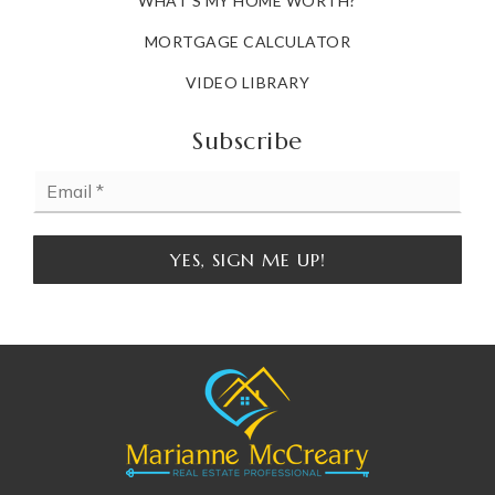
WHAT'S MY HOME WORTH?
MORTGAGE CALCULATOR
VIDEO LIBRARY
Subscribe
Email
*
YES, SIGN ME UP!