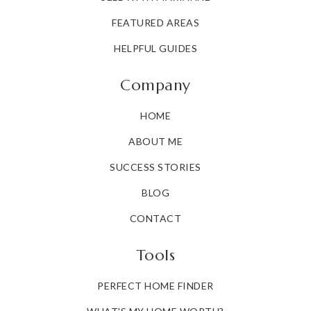
FEATURED AREAS
HELPFUL GUIDES
Company
HOME
ABOUT ME
SUCCESS STORIES
BLOG
CONTACT
Tools
PERFECT HOME FINDER