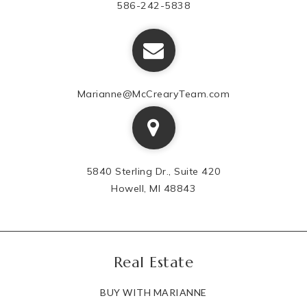
586-242-5838
Marianne@McCrearyTeam.com
5840 Sterling Dr., Suite 420
Howell, MI 48843
Real Estate
BUY WITH MARIANNE