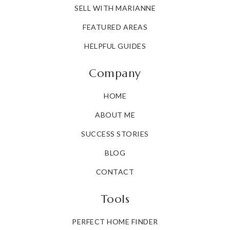
SELL WITH MARIANNE
FEATURED AREAS
HELPFUL GUIDES
Company
HOME
ABOUT ME
SUCCESS STORIES
BLOG
CONTACT
Tools
PERFECT HOME FINDER