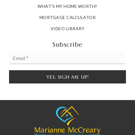
WHAT'S MY HOME WORTH?
MORTGAGE CALCULATOR
VIDEO LIBRARY
Subscribe
Email
*
YES, SIGN ME UP!