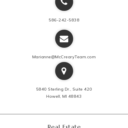
586-242-5838
Marianne@McCrearyTeam.com
5840 Sterling Dr., Suite 420
Howell, MI 48843
Real Estate