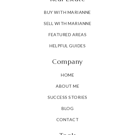
BUY WITH MARIANNE
SELL WITH MARIANNE
FEATURED AREAS
HELPFUL GUIDES
Company
HOME
ABOUT ME
SUCCESS STORIES
BLOG
CONTACT