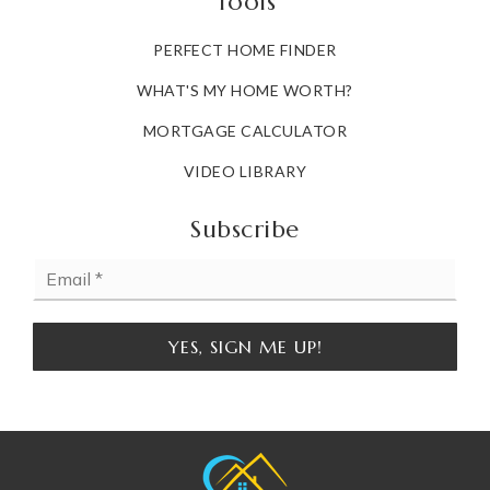
Tools
PERFECT HOME FINDER
WHAT'S MY HOME WORTH?
MORTGAGE CALCULATOR
VIDEO LIBRARY
Subscribe
Email
*
YES, SIGN ME UP!