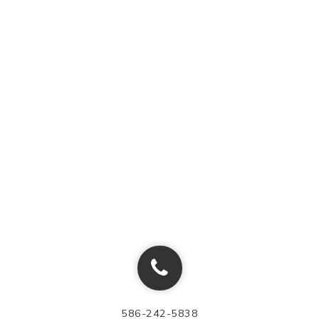
586-242-5838