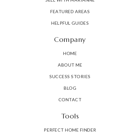
FEATURED AREAS
HELPFUL GUIDES
Company
HOME
ABOUT ME
SUCCESS STORIES
BLOG
CONTACT
Tools
PERFECT HOME FINDER