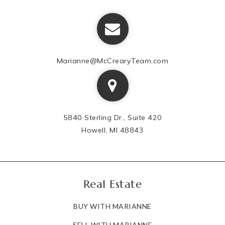
Marianne@McCrearyTeam.com
5840 Sterling Dr., Suite 420
Howell, MI 48843
Real Estate
BUY WITH MARIANNE
SELL WITH MARIANNE