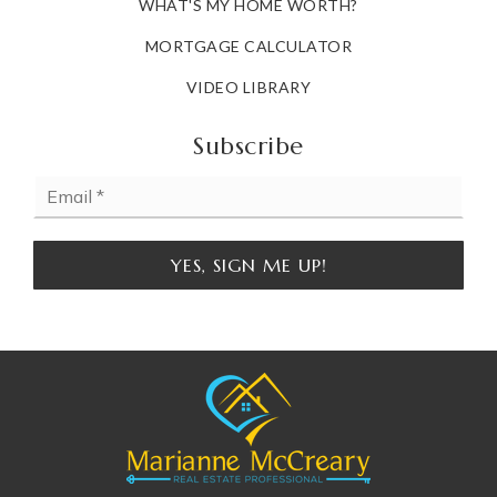
WHAT'S MY HOME WORTH?
MORTGAGE CALCULATOR
VIDEO LIBRARY
Subscribe
Email
*
YES, SIGN ME UP!