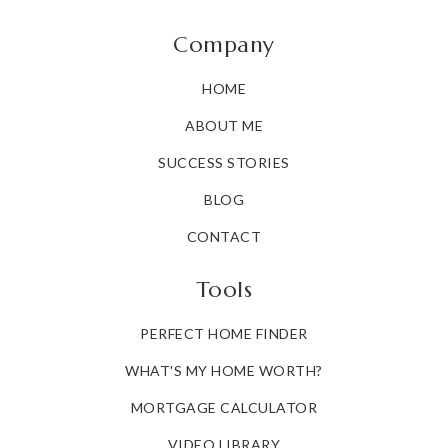
Company
HOME
ABOUT ME
SUCCESS STORIES
BLOG
CONTACT
Tools
PERFECT HOME FINDER
WHAT'S MY HOME WORTH?
MORTGAGE CALCULATOR
VIDEO LIBRARY