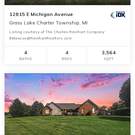
12815 E Michigan Avenue
Grass Lake Charter Township, MI
Listing courtesy of The Charles Reinhart Company:
BMaxson@ReinhartRealtors.com
4
4
3,564
BATHS
BEDS
SQFT