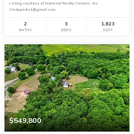
Listing courtesy of National Realty Centers, Inc:
Cindyperks1@gmail.com
2
3
1,823
BATHS
BEDS
SQFT
$549,800