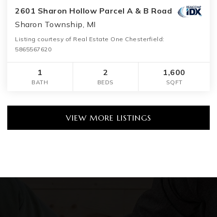
2601 Sharon Hollow Parcel A & B Road
Sharon Township, MI
Listing courtesy of Real Estate One Chesterfield:
5865567620
1
2
1,600
BATH
BEDS
SQFT
VIEW MORE LISTINGS