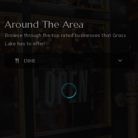
Around The Area
Browse through the top rated businesses that Grass
Lake has to offer!
DINE