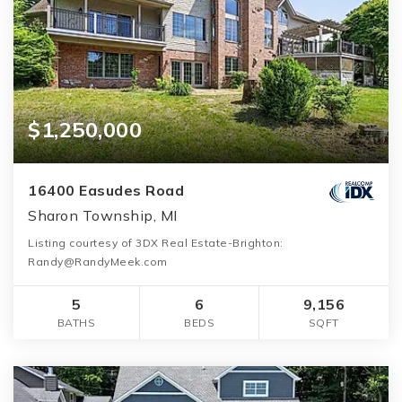
$1,250,000
16400 Easudes Road
Sharon Township, MI
Listing courtesy of 3DX Real Estate-Brighton:
Randy@RandyMeek.com
5
6
9,156
BATHS
BEDS
SQFT