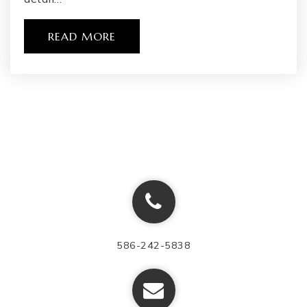
READ MORE
586-242-5838