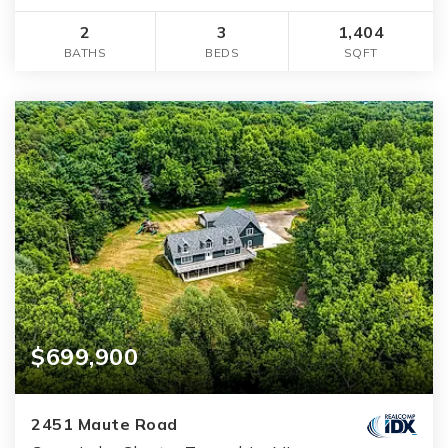
2
3
1,404
BATHS
BEDS
SQFT
$699,900
2451 Maute Road