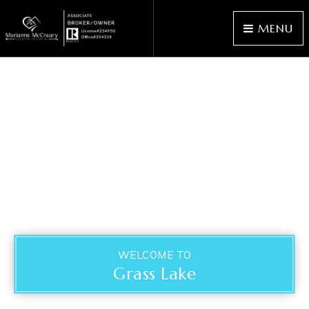
MENU
WELCOME TO
Grass Lake