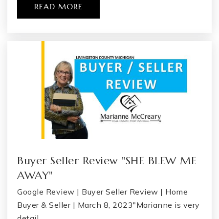
READ MORE
Buyer Seller Review "SHE BLEW ME
AWAY"
Google Review | Buyer Seller Review | Home
Buyer & Seller | March 8, 2023"Marianne is very
detail…