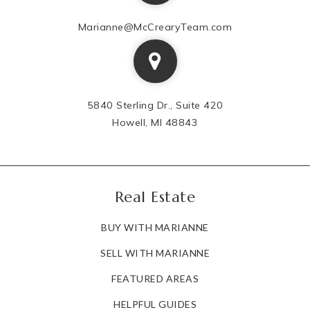
Marianne@McCrearyTeam.com
5840 Sterling Dr., Suite 420
Howell, MI 48843
Real Estate
BUY WITH MARIANNE
SELL WITH MARIANNE
FEATURED AREAS
HELPFUL GUIDES