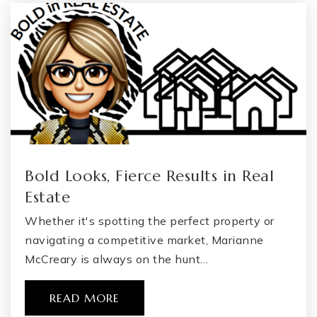
Bold Looks, Fierce Results in Real
Estate
Whether it's spotting the perfect property or
navigating a competitive market, Marianne
McCreary is always on the hunt…
READ MORE