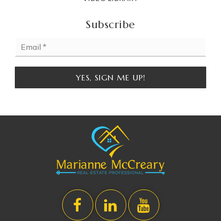
Subscribe
Email
*
YES, SIGN ME UP!