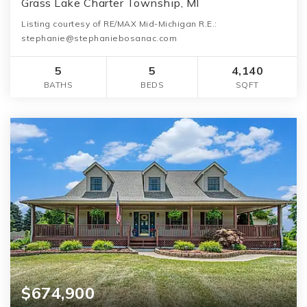
Grass Lake Charter Township, MI
Listing courtesy of RE/MAX Mid-Michigan R.E.:
stephanie@stephaniebosanac.com
5
5
4,140
BATHS
BEDS
SQFT
$674,900