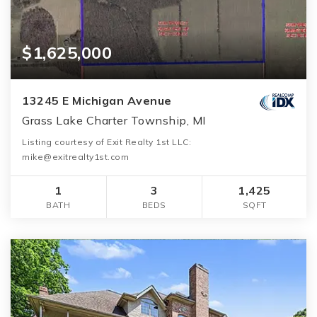
$1,625,000
13245 E Michigan Avenue
Grass Lake Charter Township, MI
Listing courtesy of Exit Realty 1st LLC:
mike@exitrealty1st.com
1
3
1,425
BATH
BEDS
SQFT