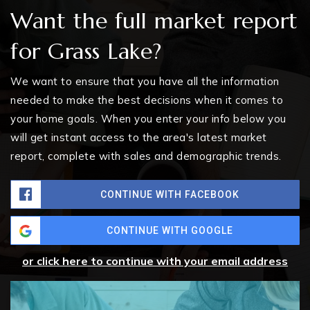
Want the full market report
for Grass Lake?
We want to ensure that you have all the information
needed to make the best decisions when it comes to
your home goals. When you enter your info below you
will get instant access to the area's latest market
report, complete with sales and demographic trends.
CONTINUE WITH FACEBOOK
CONTINUE WITH GOOGLE
or click here to continue with your email address