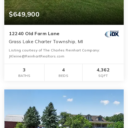
$649,900
12240 Old Farm Lane
Grass Lake Charter Township, MI
Listing courtesy of The Charles Reinhart Company:
JKleine@ReinhartRealtors.com
3
4
4,362
BATHS
BEDS
SQFT