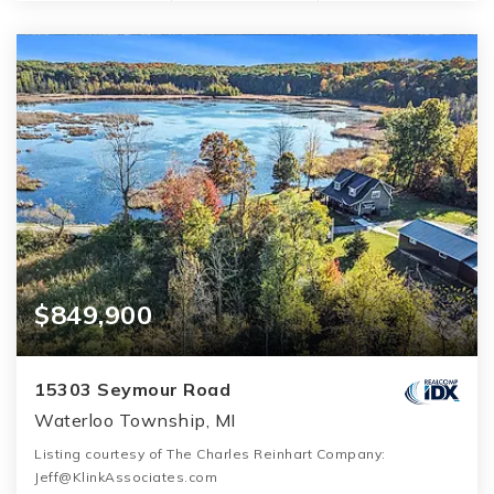
$849,900
15303 Seymour Road
Waterloo Township, MI
Listing courtesy of The Charles Reinhart Company:
Jeff@KlinkAssociates.com