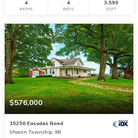
4
4
3,590
BATHS
BEDS
SQFT
$576,000
15250 Easudes Road
Sharon Township, MI