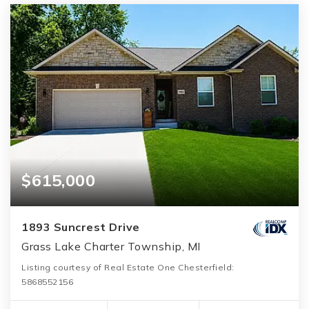
$615,000
1893 Suncrest Drive
Grass Lake Charter Township, MI
Listing courtesy of Real Estate One Chesterfield:
5868552156