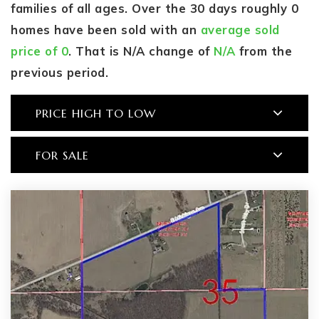
families of all ages. Over the 30 days roughly 0
homes have been sold with an
average sold
price of 0
. That is N/A change of
N/A
from the
previous period.
PRICE HIGH TO LOW
FOR SALE