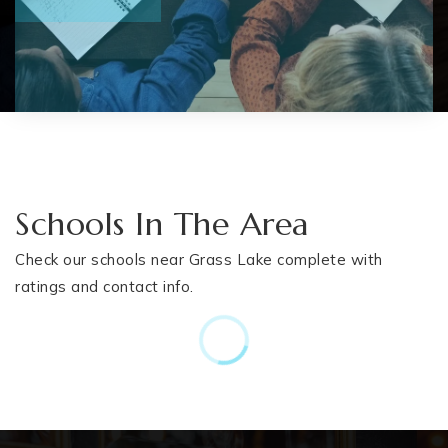
Schools In The Area
Check our schools near Grass Lake complete with
ratings and contact info.