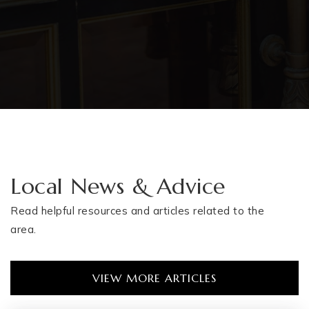
Local News & Advice
Read helpful resources and articles related to the
area.
VIEW MORE ARTICLES