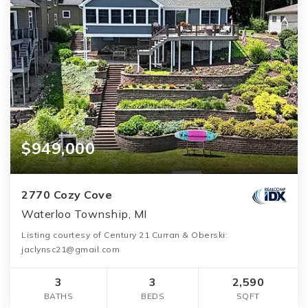
$949,000
2770 Cozy Cove
Waterloo Township, MI
Listing courtesy of Century 21 Curran & Oberski:
jaclynsc21@gmail.com
3
3
2,590
BATHS
BEDS
SQFT