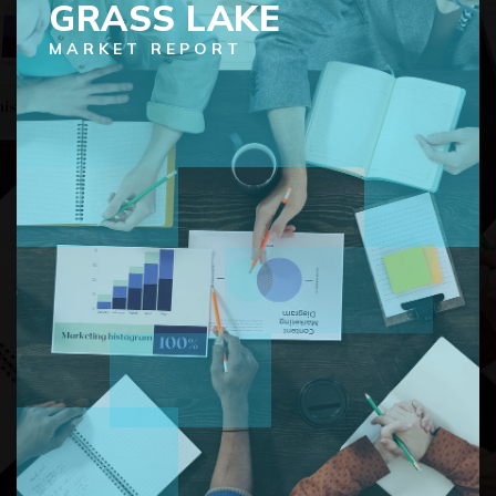
GRASS LAKE
MARKET REPORT