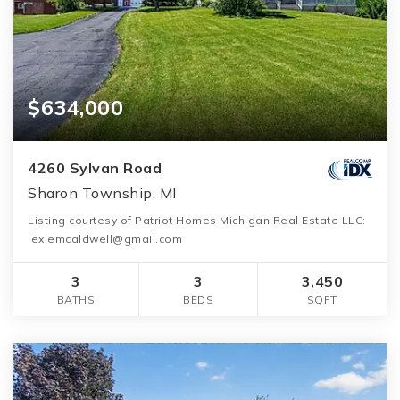
$634,000
4260 Sylvan Road
Sharon Township, MI
Listing courtesy of Patriot Homes Michigan Real Estate LLC:
lexiemcaldwell@gmail.com
3
3
3,450
BATHS
BEDS
SQFT