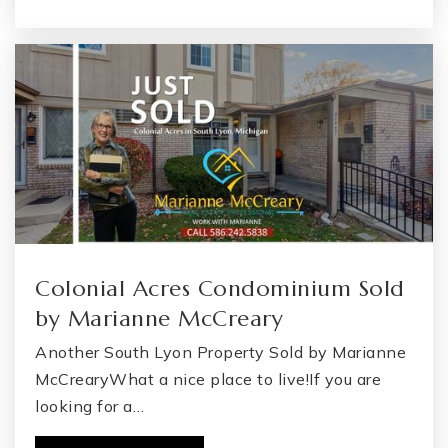
Colonial Acres Condominium Sold
by Marianne McCreary
Another South Lyon Property Sold by Marianne
McCrearyWhat a nice place to live!If you are
looking for a…