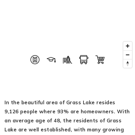
In the beautiful area of Grass Lake resides
9,126 people where 93% are homeowners. With
an average age of 48, the residents of Grass
Lake are well established, with many growing