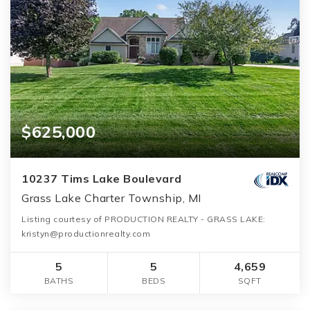
$625,000
10237 Tims Lake Boulevard
Grass Lake Charter Township, MI
Listing courtesy of PRODUCTION REALTY - GRASS LAKE:
kristyn@productionrealty.com
5
5
4,659
BATHS
BEDS
SQFT