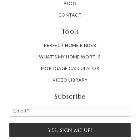
BLOG
CONTACT
Tools
PERFECT HOME FINDER
WHAT'S MY HOME WORTH?
MORTGAGE CALCULATOR
VIDEO LIBRARY
Subscribe
Email
*
YES, SIGN ME UP!