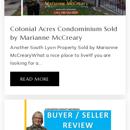
Colonial Acres Condominium Sold
by Marianne McCreary
Another South Lyon Property Sold by Marianne
McCrearyWhat a nice place to live!If you are
looking for a…
READ MORE