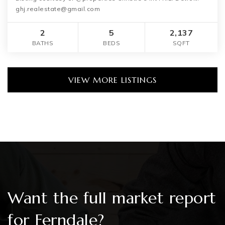
ghj.realestate@gmail.com
2
5
2,137
BATHS
BEDS
SQFT
VIEW MORE LISTINGS
Want the full market report
for Ferndale?