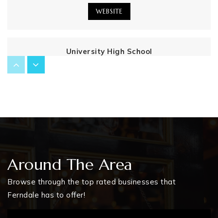
WEBSITE
University High School
248-586-8846
Public
9-12
Webb Elementary School
248-658-5902
Public
PK-5
Around The Area
Browse through the top rated businesses that
Ferndale has to offer!
Ferndale Middle School
248-541-1783