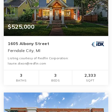
$525,000
1605 Albany Street
Ferndale City, MI
Listing courtesy of Redfin Corporation:
laurie.dixon@redfin.com
3
3
2,333
BATHS
BEDS
SQFT