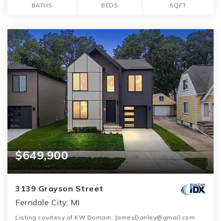
BATHS
BEDS
SQFT
$649,900
3139 Grayson Street
Ferndale City, MI
Listing courtesy of KW Domain: JamesDanley@gmail.com