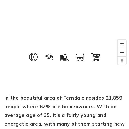
In the beautiful area of Ferndale resides 21,859
people where 62% are homeowners. With an
average age of 35, it’s a fairly young and
energetic area, with many of them starting new