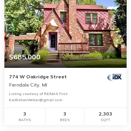
$685,000
774 W Oakridge Street
Ferndale City, MI
Listing courtesy of RE/MAX First:
KeithAlanWeber@gmail.com
3
3
2,303
BATHS
BEDS
SQFT