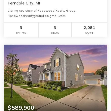
Ferndale City, MI
Listing courtesy of Rosewood Realty Group:
Rosewoodrealtygroupllc@gmail.com
3
3
2,081
BATHS
BEDS
SQFT
$589,900