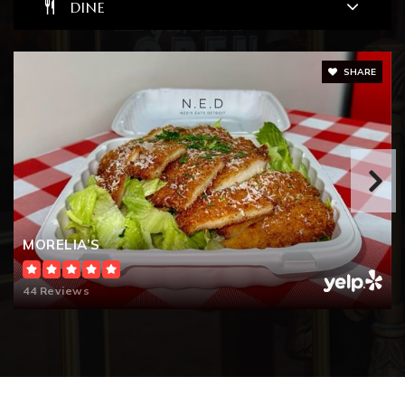
DINE
Public
6-8
SHARE
Jardon Vocational School
248-658-5950
Public
PK-12
WEBSITE
MORELIA’S
44 Reviews