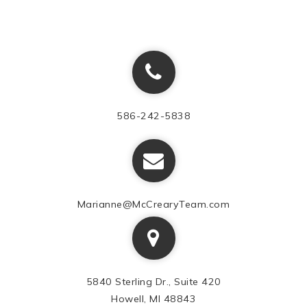
586-242-5838
Marianne@McCrearyTeam.com
5840 Sterling Dr., Suite 420
Howell, MI 48843