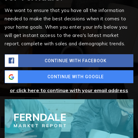
We want to ensure that you have all the information
needed to make the best decisions when it comes to
your home goals. When you enter your info below you
will get instant access to the area's latest market
report, complete with sales and demographic trends.
CONTINUE WITH FACEBOOK
CONTINUE WITH GOOGLE
or click here to continue with your email address
FERNDALE
MARKET REPORT