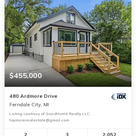
$455,000
480 Ardmore Drive
Ferndale City, MI
Listing courtesy of GoodHome Realty LLC:
taymorerealestate@gmail.com
2
3
2,052