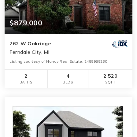
$879,000
762 W Oakridge
Ferndale City, MI
Listing courtesy of Handy Real Estate: 2488958230
2
4
2,520
BATHS
BEDS
SQFT