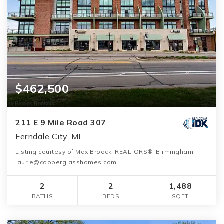
$462,500
211 E 9 Mile Road 307
Ferndale City, MI
Listing courtesy of Max Broock, REALTORS®-Birmingham:
laurie@cooperglasshomes.com
2
2
1,488
BATHS
BEDS
SQFT