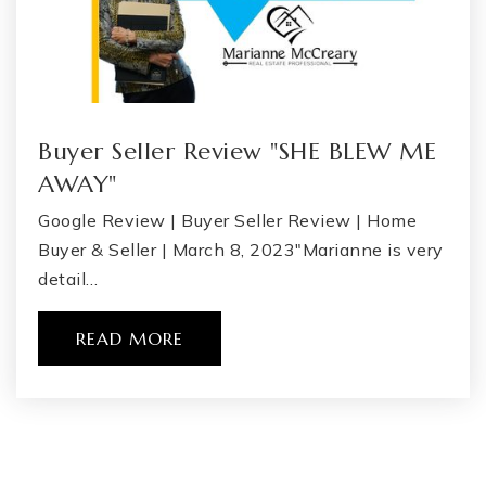
Buyer Seller Review "SHE BLEW ME
AWAY"
Google Review | Buyer Seller Review | Home
Buyer & Seller | March 8, 2023"Marianne is very
detail…
READ MORE