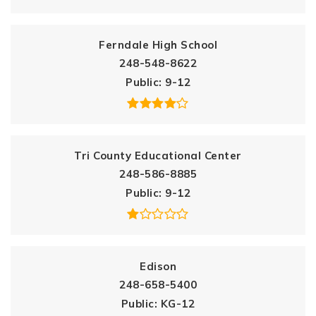
Ferndale High School
248-548-8622
Public
9-12
Tri County Educational Center
248-586-8885
Public
9-12
Edison
248-658-5400
Public
KG-12