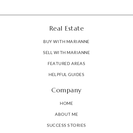
Real Estate
BUY WITH MARIANNE
SELL WITH MARIANNE
FEATURED AREAS
HELPFUL GUIDES
Company
HOME
ABOUT ME
SUCCESS STORIES