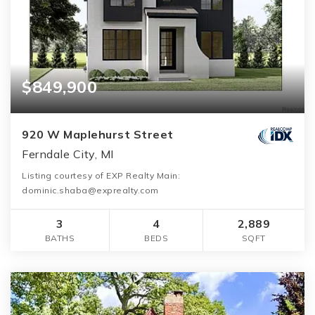
$849,900
920 W Maplehurst Street
Ferndale City, MI
Listing courtesy of EXP Realty Main:
dominic.shaba@exprealty.com
3
4
2,889
BATHS
BEDS
SQFT