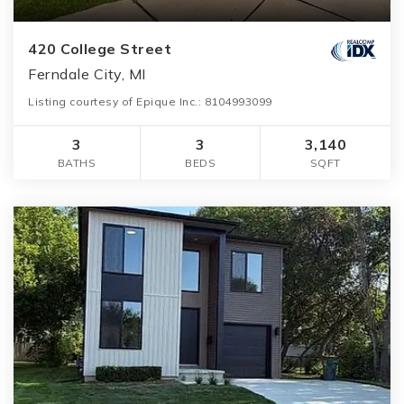
420 College Street
Ferndale City, MI
Listing courtesy of Epique Inc.: 8104993099
3
3
3,140
BATHS
BEDS
SQFT