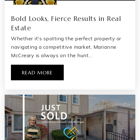
Bold Looks, Fierce Results in Real
Estate
Whether it's spotting the perfect property or
navigating a competitive market, Marianne
McCreary is always on the hunt…
READ MORE