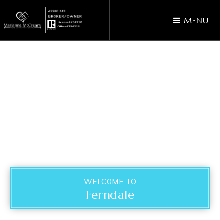
MENU
WELCOME TO
Ferndale