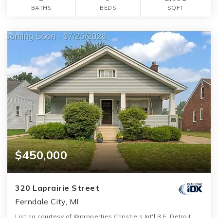
BATHS
BEDS
SQFT
$450,000
320 Laprairie Street
Ferndale City, MI
Listing courtesy of @properties Christie's Int'l R.E. Detroit: