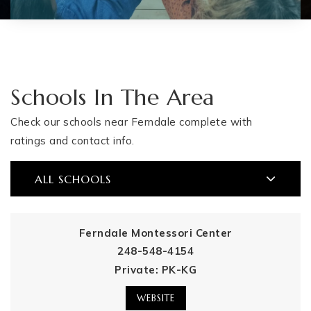
Schools In The Area
Check our schools near Ferndale complete with
ratings and contact info.
ALL SCHOOLS
Ferndale Montessori Center
248-548-4154
Private
PK-KG
WEBSITE