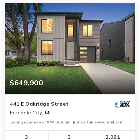
$649,900
441 E Oakridge Street
Ferndale City, MI
Listing courtesy of KW Domain: JamesDanley@gmail.com
3
3
2,081