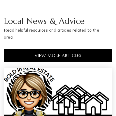
Local News & Advice
Read helpful resources and articles related to the
area.
VIEW MORE ARTICLES