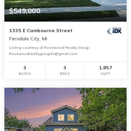
$549,000
1335 E Cambourne Street
Ferndale City, MI
Listing courtesy of Rosewood Realty Group:
Rosewoodrealtygroupllc@gmail.com
3
3
1,857
BATHS
BEDS
SQFT