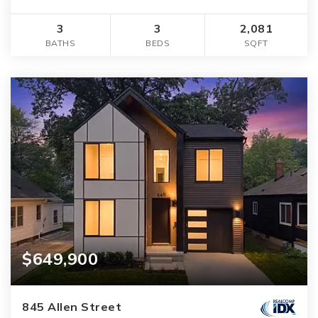
3
3
2,081
BATHS
BEDS
SQFT
$649,900
845 Allen Street