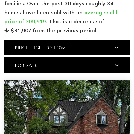
families. Over the past 30 days roughly 34
homes have been sold with an
average sold
price of 309,919
. That is a decrease of
$31,907
from the previous period.
PRICE HIGH TO LOW
FOR SALE