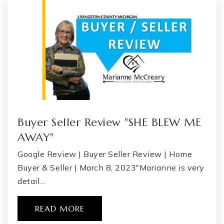
Buyer Seller Review "SHE BLEW ME
AWAY"
Google Review | Buyer Seller Review | Home
Buyer & Seller | March 8, 2023"Marianne is very
detail…
READ MORE