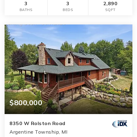
3
3
2,890
BATHS
BEDS
SQFT
$800,000
8350 W Rolston Road
Argentine Township, MI