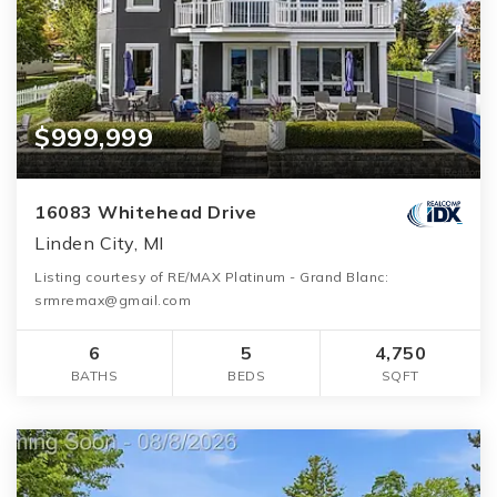
$999,999
16083 Whitehead Drive
Linden City, MI
Listing courtesy of RE/MAX Platinum - Grand Blanc:
srmremax@gmail.com
6
5
4,750
BATHS
BEDS
SQFT