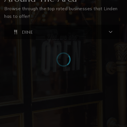
Browse through the top rated businesses that Linden
has to offer!
DINE