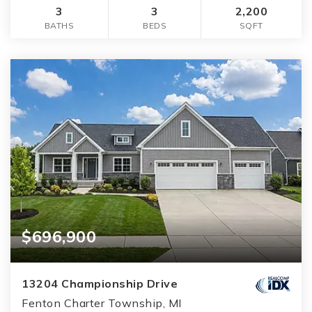
3
3
2,200
BATHS
BEDS
SQFT
$696,900
13204 Championship Drive
Fenton Charter Township, MI