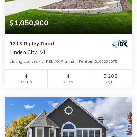
$1,050,900
1213 Ripley Road
Linden City, MI
Listing courtesy of REMAX Platinum Fenton: 8105236075
4
4
5,208
BATHS
BEDS
SQFT