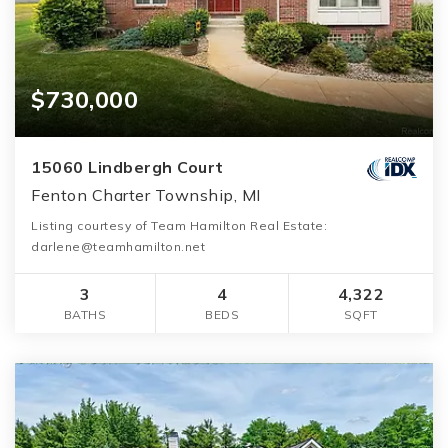
$730,000
15060 Lindbergh Court
Fenton Charter Township, MI
Listing courtesy of Team Hamilton Real Estate:
darlene@teamhamilton.net
3
4
4,322
BATHS
BEDS
SQFT