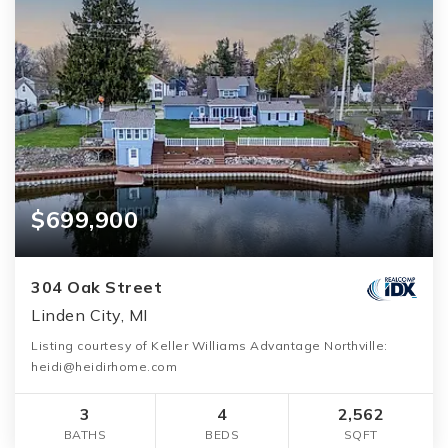
$699,900
304 Oak Street
Linden City, MI
Listing courtesy of Keller Williams Advantage Northville:
heidi@heidirhome.com
3
4
2,562
BATHS
BEDS
SQFT