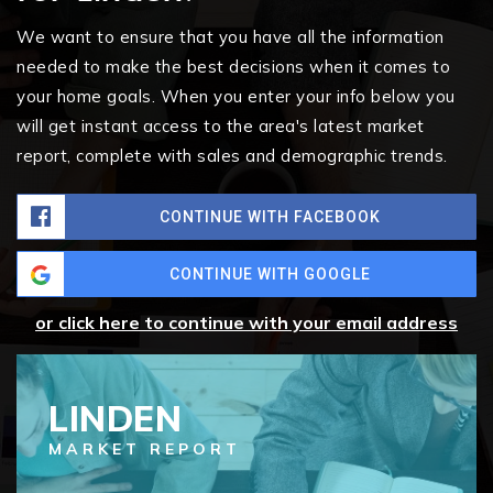
We want to ensure that you have all the information
needed to make the best decisions when it comes to
your home goals. When you enter your info below you
will get instant access to the area's latest market
report, complete with sales and demographic trends.
CONTINUE WITH FACEBOOK
CONTINUE WITH GOOGLE
or click here to continue with your email address
LINDEN
MARKET REPORT