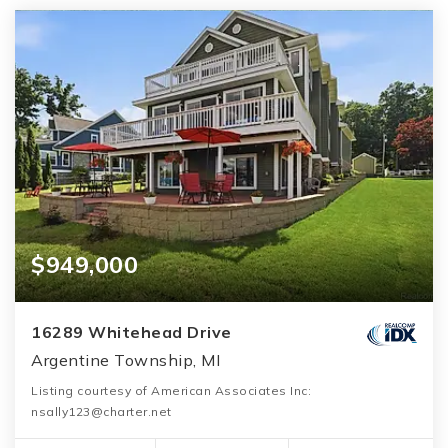
$949,000
16289 Whitehead Drive
Argentine Township, MI
Listing courtesy of American Associates Inc:
nsally123@charter.net