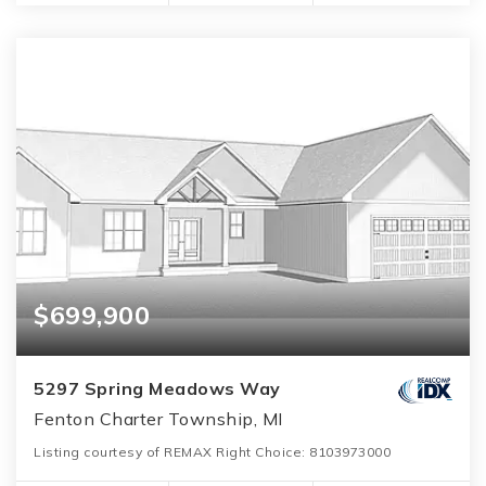
$699,900
5297 Spring Meadows Way
Fenton Charter Township, MI
Listing courtesy of REMAX Right Choice: 8103973000