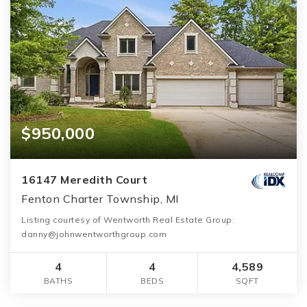
$950,000
16147 Meredith Court
Fenton Charter Township, MI
Listing courtesy of Wentworth Real Estate Group:
danny@johnwentworthgroup.com
4
4
4,589
BATHS
BEDS
SQFT