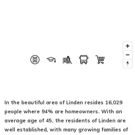
In the beautiful area of Linden resides 16,029
people where 94% are homeowners. With an
average age of 45, the residents of Linden are
well established, with many growing families of