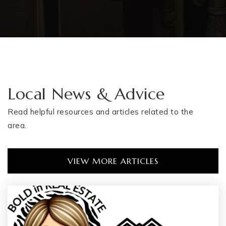
Local News & Advice
Read helpful resources and articles related to the
area.
VIEW MORE ARTICLES