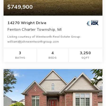
$749,900
14270 Wright Drive
Fenton Charter Township, MI
Listing courtesy of Wentworth Real Estate Group:
william@johnwentworthgroup.com
3
4
3,250
BATHS
BEDS
SQFT