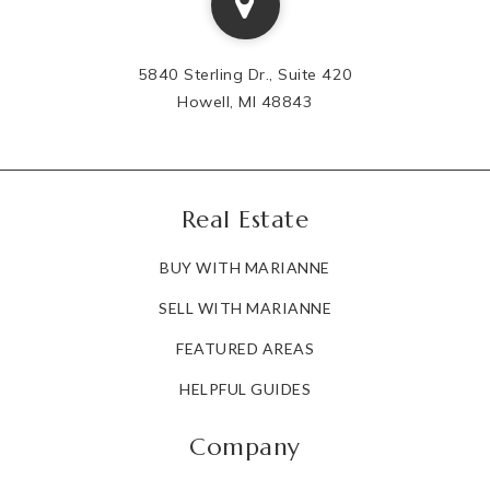
5840 Sterling Dr., Suite 420
Howell, MI 48843
Real Estate
BUY WITH MARIANNE
SELL WITH MARIANNE
FEATURED AREAS
HELPFUL GUIDES
Company