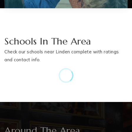
Schools In The Area
Check our schools near Linden complete with ratings
and contact info.
Around The Area