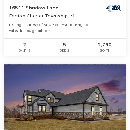
16511 Shadow Lane
Fenton Charter Township, MI
Listing courtesy of 3DX Real Estate-Brighton:
wilkschuck@gmail.com
2
5
2,760
BATHS
BEDS
SQFT