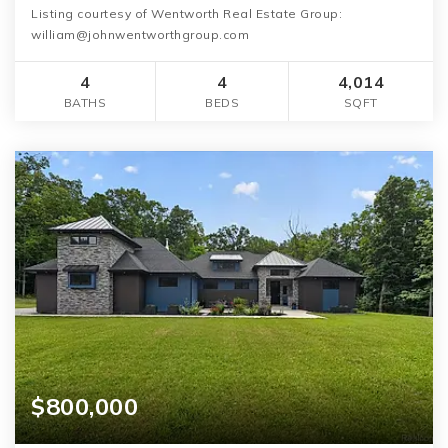
Listing courtesy of Wentworth Real Estate Group:
william@johnwentworthgroup.com
4
4
4,014
BATHS
BEDS
SQFT
$800,000