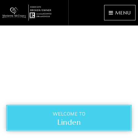
MENU
WELCOME TO
Linden