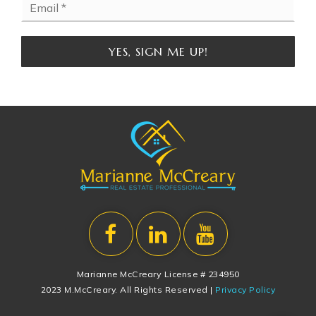
*
YES, SIGN ME UP!
Marianne McCreary License # 234950
2023 M.McCreary. All Rights Reserved |
Privacy Policy