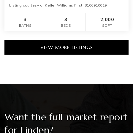
Listing courtesy of Keller Williams First: 8106910019
3
3
2,000
BATHS
BEDS
SQFT
VIEW MORE LISTINGS
Want the full market report
for Linden?