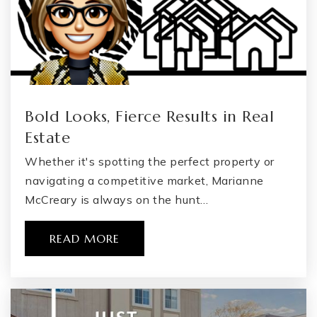
Bold Looks, Fierce Results in Real
Estate
Whether it's spotting the perfect property or
navigating a competitive market, Marianne
McCreary is always on the hunt…
READ MORE