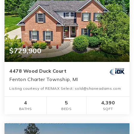
$729,900
4478 Wood Duck Court
Fenton Charter Township, MI
Listing courtesy of RE/MAX Select: sold@shaneadams.com
4
5
4,390
BATHS
BEDS
SQFT