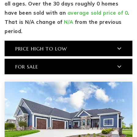
all ages. Over the 30 days roughly 0 homes
have been sold with an
average sold price of 0
.
That is N/A change of
N/A
from the previous
period.
PRICE HIGH TO LOW
FOR SALE