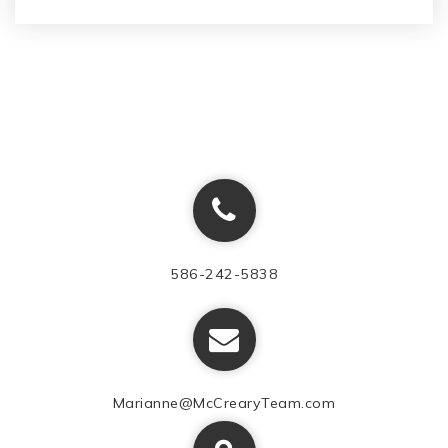
586-242-5838
Marianne@McCrearyTeam.com