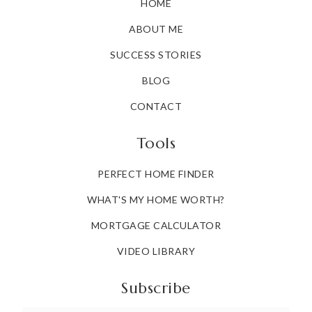
HOME
ABOUT ME
SUCCESS STORIES
BLOG
CONTACT
Tools
PERFECT HOME FINDER
WHAT'S MY HOME WORTH?
MORTGAGE CALCULATOR
VIDEO LIBRARY
Subscribe
Email