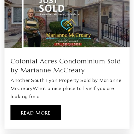
Colonial Acres Condominium Sold
by Marianne McCreary
Another South Lyon Property Sold by Marianne
McCrearyWhat a nice place to live!If you are
looking for a…
READ MORE