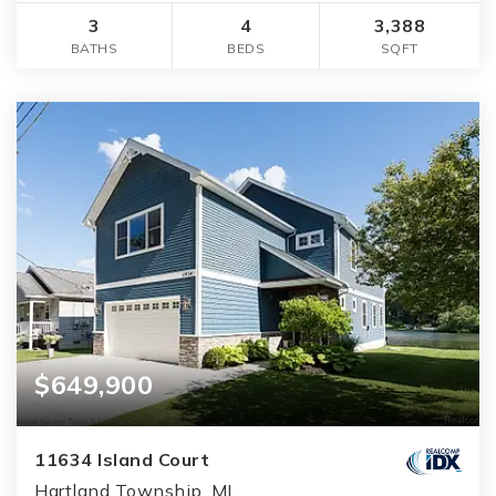
3
4
3,388
BATHS
BEDS
SQFT
$649,900
11634 Island Court
Hartland Township, MI