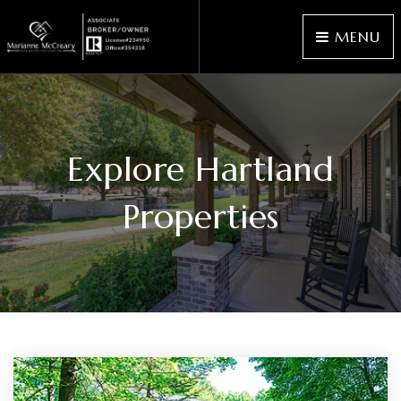
MENU
Explore Hartland
Properties