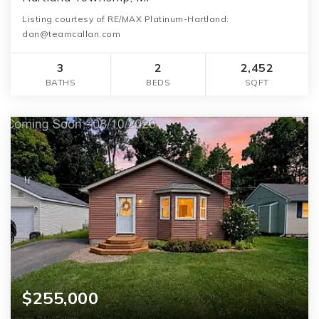
Listing courtesy of RE/MAX Platinum-Hartland:
dan@teamcallan.com
3
2
2,452
BATHS
BEDS
SQFT
$255,000