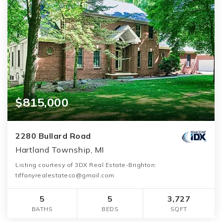
$815,000
2280 Bullard Road
Hartland Township, MI
Listing courtesy of 3DX Real Estate-Brighton:
tiffanyrealestateco@gmail.com
5
5
3,727
BATHS
BEDS
SQFT