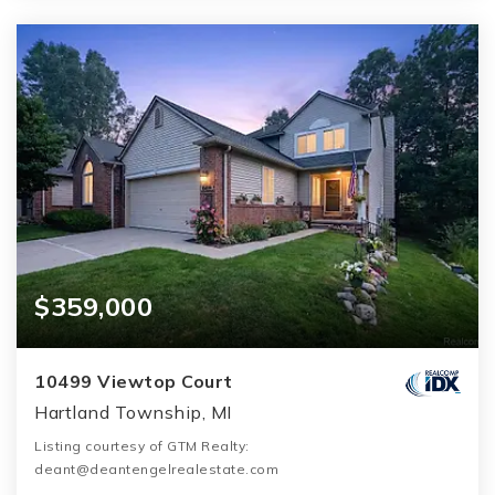
$359,000
10499 Viewtop Court
Hartland Township, MI
Listing courtesy of GTM Realty:
deant@deantengelrealestate.com