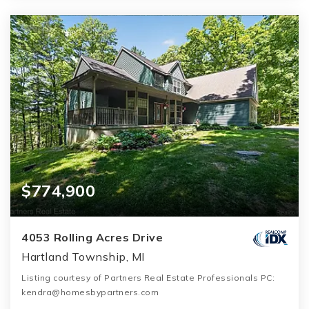
$774,900
4053 Rolling Acres Drive
Hartland Township, MI
Listing courtesy of Partners Real Estate Professionals PC:
kendra@homesbypartners.com