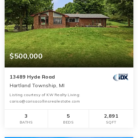
$500,000
13489 Hyde Road
Hartland Township, MI
Listing courtesy of KW Realty Living:
carisa@carisacollinsrealestate.com
3
5
2,891
BATHS
BEDS
SQFT