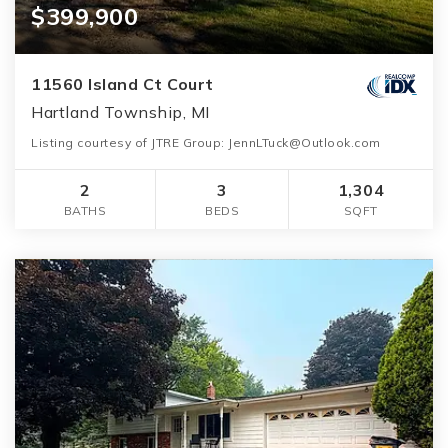
$399,900
11560 Island Ct Court
Hartland Township, MI
Listing courtesy of JTRE Group:
JennLTuck@Outlook.com
2
3
1,304
BATHS
BEDS
SQFT