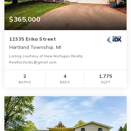
$365,000
12335 Erika Street
Hartland Township, MI
Listing courtesy of New Michigan Realty:
RealtorZackL@gmail.com
2
4
1,775
BATHS
BEDS
SQFT