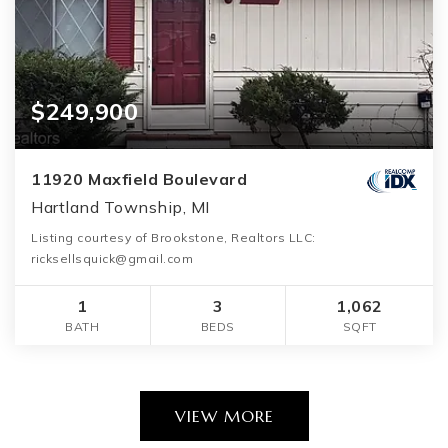
$249,900
11920 Maxfield Boulevard
Hartland Township, MI
Listing courtesy of Brookstone, Realtors LLC:
ricksellsquick@gmail.com
1
3
1,062
BATH
BEDS
SQFT
VIEW MORE