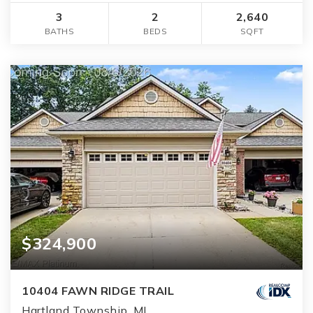
3
2
2,640
BATHS
BEDS
SQFT
$324,900
10404 FAWN RIDGE TRAIL
Hartland Township, MI