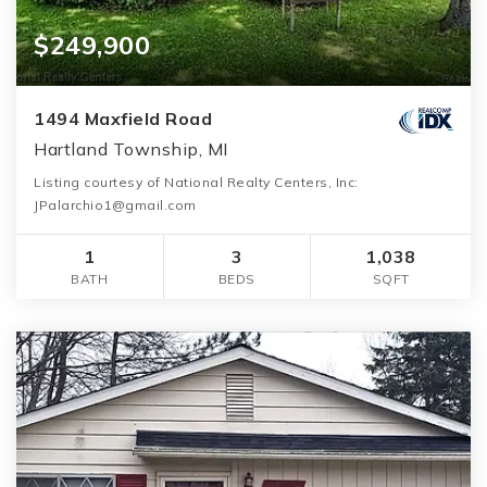
$249,900
1494 Maxfield Road
Hartland Township, MI
Listing courtesy of National Realty Centers, Inc:
JPalarchio1@gmail.com
1
3
1,038
BATH
BEDS
SQFT