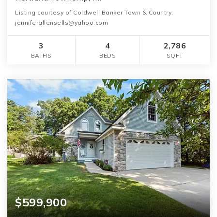
Listing courtesy of Coldwell Banker Town & Country:
jenniferallensells@yahoo.com
3
4
2,786
BATHS
BEDS
SQFT
$599,900