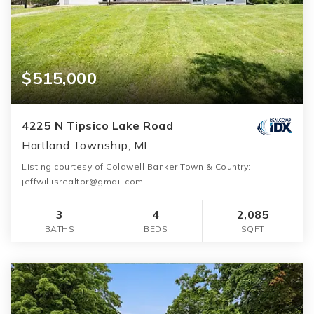
$515,000
4225 N Tipsico Lake Road
Hartland Township, MI
Listing courtesy of Coldwell Banker Town & Country:
jeffwillisrealtor@gmail.com
3
4
2,085
BATHS
BEDS
SQFT