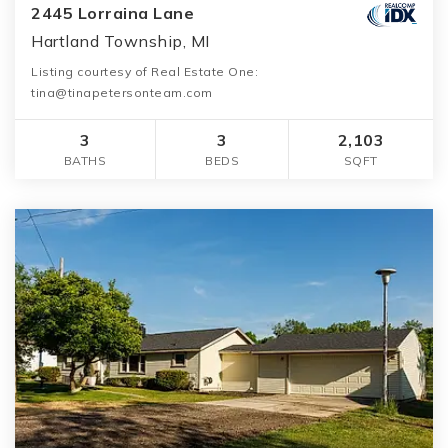
2445 Lorraina Lane
Hartland Township, MI
Listing courtesy of Real Estate One:
tina@tinapetersonteam.com
3
3
2,103
BATHS
BEDS
SQFT