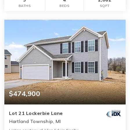
BATHS
BEDS
SQFT
$474,900
Lot 21 Lockerbie Lane
Hartland Township, MI