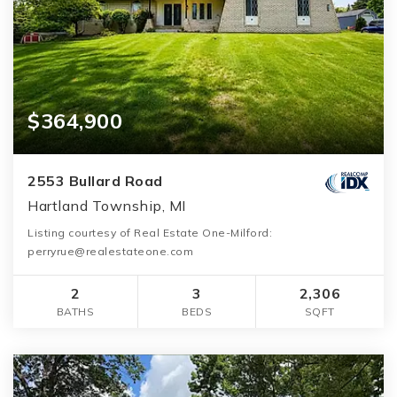
$364,900
2553 Bullard Road
Hartland Township, MI
Listing courtesy of Real Estate One-Milford:
perryrue@realestateone.com
2
3
2,306
BATHS
BEDS
SQFT