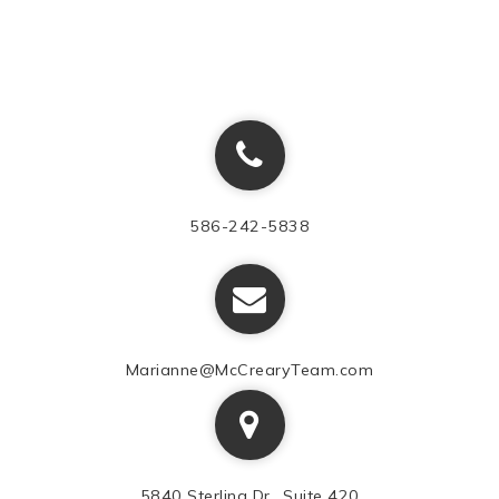
586-242-5838
Marianne@McCrearyTeam.com
5840 Sterling Dr., Suite 420