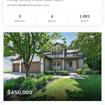
Listing courtesy of Allen Edwin Realty:
AEHRealty@allenedwin.com
3
4
1,882
BATHS
BEDS
SQFT
$450,000