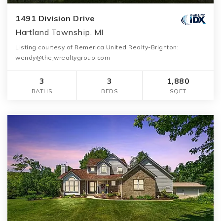
1491 Division Drive
Hartland Township, MI
Listing courtesy of Remerica United Realty-Brighton:
wendy@thejwrealtygroup.com
3
3
1,880
BATHS
BEDS
SQFT