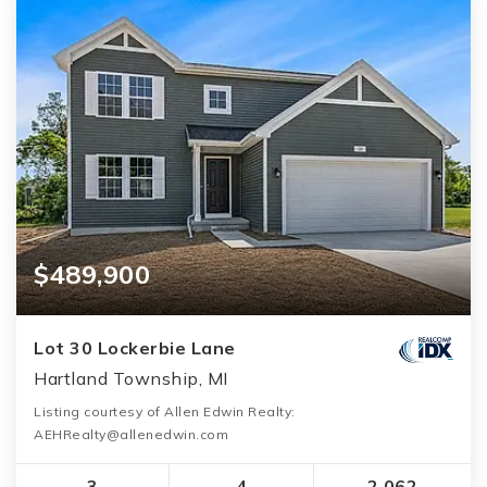
$489,900
Lot 30 Lockerbie Lane
Hartland Township, MI
Listing courtesy of Allen Edwin Realty:
AEHRealty@allenedwin.com
3
4
2,062