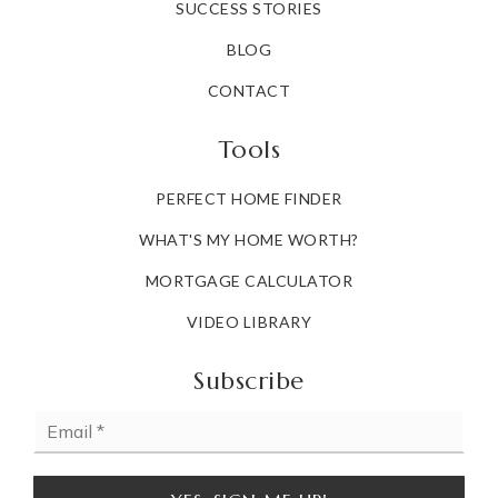
SUCCESS STORIES
BLOG
CONTACT
Tools
PERFECT HOME FINDER
WHAT'S MY HOME WORTH?
MORTGAGE CALCULATOR
VIDEO LIBRARY
Subscribe
Email
*