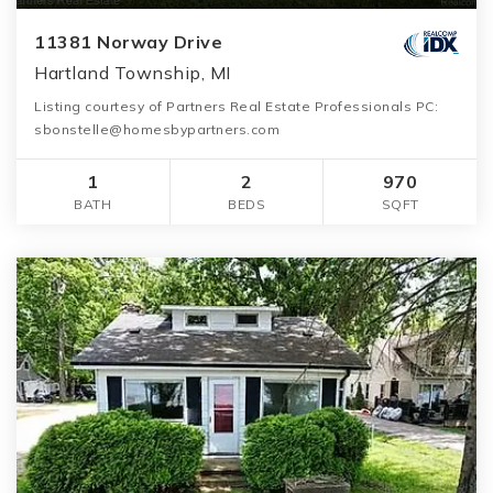
11381 Norway Drive
Hartland Township, MI
Listing courtesy of Partners Real Estate Professionals PC:
sbonstelle@homesbypartners.com
1
2
970
BATH
BEDS
SQFT