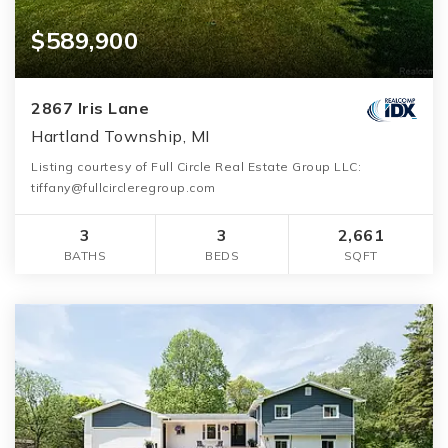
$589,900
2867 Iris Lane
Hartland Township, MI
Listing courtesy of Full Circle Real Estate Group LLC:
tiffany@fullcircleregroup.com
3
3
2,661
BATHS
BEDS
SQFT