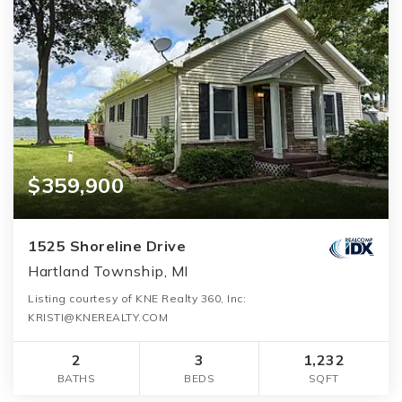
$359,900
1525 Shoreline Drive
Hartland Township, MI
Listing courtesy of KNE Realty 360, Inc:
KRISTI@KNEREALTY.COM
2
3
1,232
BATHS
BEDS
SQFT