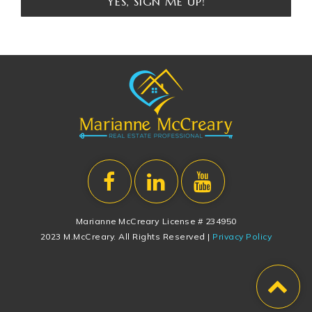
YES, SIGN ME UP!
Marianne McCreary License # 234950
2023 M.McCreary. All Rights Reserved |
Privacy Policy