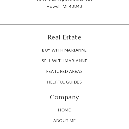
Howell, MI 48843
Real Estate
BUY WITH MARIANNE
SELL WITH MARIANNE
FEATURED AREAS
HELPFUL GUIDES
Company
HOME
ABOUT ME