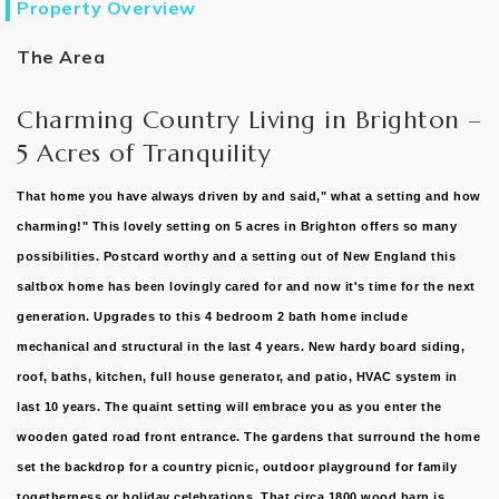
Property Overview
The Area
Charming Country Living in Brighton –
5 Acres of Tranquility
That home you have always driven by and said," what a setting and how
charming!" This lovely setting on 5 acres in Brighton offers so many
possibilities. Postcard worthy and a setting out of New England this
saltbox home has been lovingly cared for and now it's time for the next
generation. Upgrades to this 4 bedroom 2 bath home include
mechanical and structural in the last 4 years. New hardy board siding,
roof, baths, kitchen, full house generator, and patio, HVAC system in
last 10 years. The quaint setting will embrace you as you enter the
wooden gated road front entrance. The gardens that surround the home
set the backdrop for a country picnic, outdoor playground for family
togetherness or holiday celebrations. That circa 1800 wood barn is