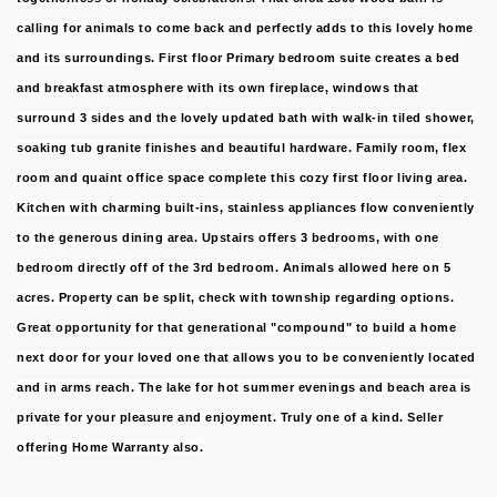
calling for animals to come back and perfectly adds to this lovely home
and its surroundings. First floor Primary bedroom suite creates a bed
and breakfast atmosphere with its own fireplace, windows that
surround 3 sides and the lovely updated bath with walk-in tiled shower,
soaking tub granite finishes and beautiful hardware. Family room, flex
room and quaint office space complete this cozy first floor living area.
Kitchen with charming built-ins, stainless appliances flow conveniently
to the generous dining area. Upstairs offers 3 bedrooms, with one
bedroom directly off of the 3rd bedroom. Animals allowed here on 5
acres. Property can be split, check with township regarding options.
Great opportunity for that generational "compound" to build a home
next door for your loved one that allows you to be conveniently located
and in arms reach. The lake for hot summer evenings and beach area is
private for your pleasure and enjoyment. Truly one of a kind. Seller
offering Home Warranty also.