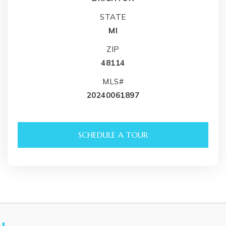
STATE
MI
ZIP
48114
MLS#
20240061897
SCHEDULE A TOUR