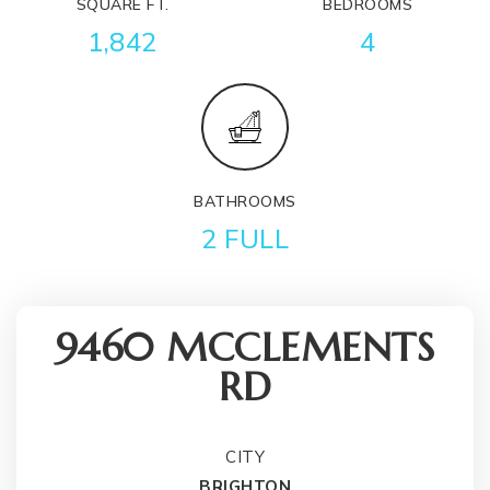
SQUARE FT.
BEDROOMS
1,842
4
BATHROOMS
2 FULL
9460 MCCLEMENTS
RD
CITY
BRIGHTON