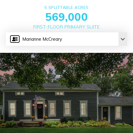
5 SPLITTABLE ACRES
569,000
FIRST-FLOOR PRIMARY SUITE
Marianne McCreary